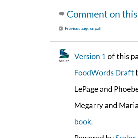
Comment on this
Previous page on path
Version 1
of this p
FoodWords Draft
b
LePage and Phoebe
Megarry and Maria
book
.
Powered by
Scalar
.