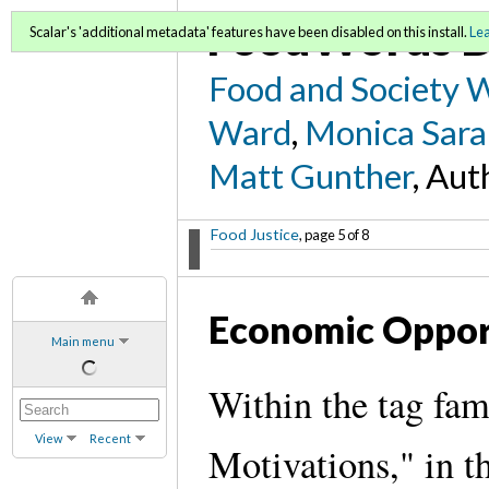
FoodWords D
Scalar's 'additional metadata' features have been disabled on this install.
Le
Food and Society 
Ward
,
Monica Sara
Matt Gunther
, Aut
Food Justice
, page 5 of 8
Economic Oppor
Main menu
Within the tag fam
View
Recent
Motivations," in th