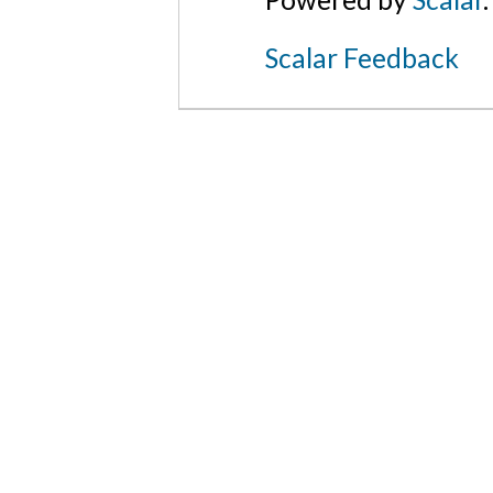
Scalar Feedback