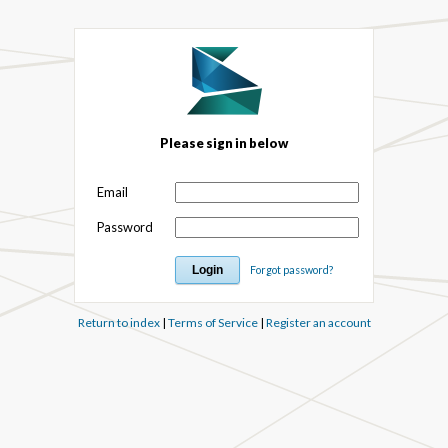
Please sign in below
Email
Password
Forgot password?
Return to index
|
Terms of Service
|
Register an account