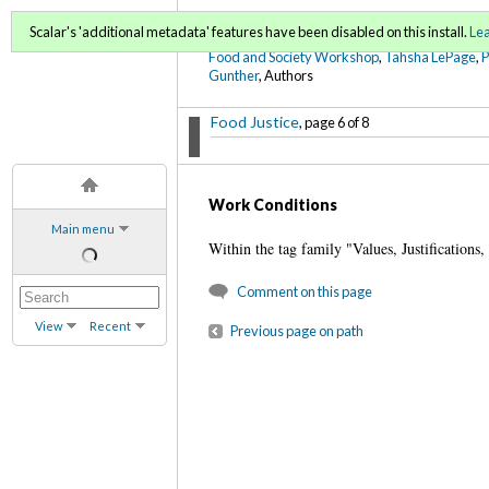
FoodWords Draft
Scalar's 'additional metadata' features have been disabled on this install.
Le
Food and Society Workshop
,
Tahsha LePage
,
Gunther
, Authors
Food Justice
, page 6 of 8
Work Conditions
Main menu
Within the tag family "Values, Justifications,
Comment on this page
View
Recent
Previous page on path