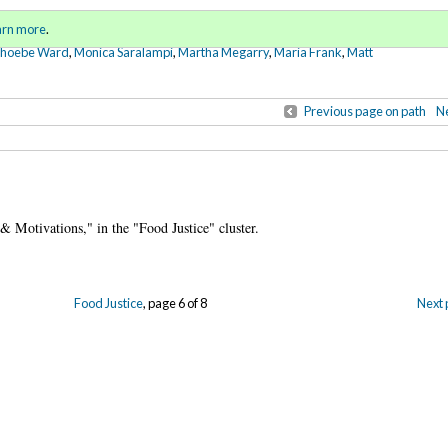
Sign in
o
arn more
.
for addit
Phoebe Ward
,
Monica Saralampi
,
Martha Megarry
,
Maria Frank
,
Matt
Previous page on path
Ne
 & Motivations," in the "Food Justice" cluster.
Food Justice
, page 6 of 8
Next 