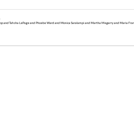
5
.
op and Tahsha LePage and Phoebe Ward and Monica Saralampi and Martha Megarry and Maria Fra