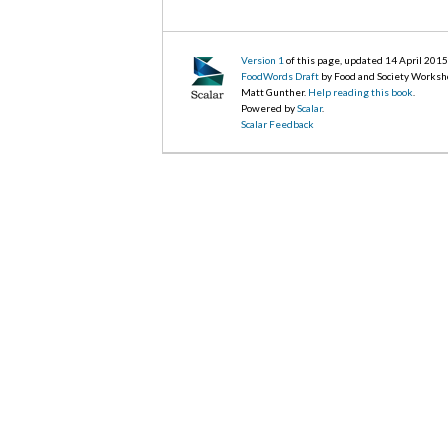
Version 1
of this page, updated 14 April 201
FoodWords Draft
by Food and Society Worksh
Matt Gunther.
Help reading this book
.
Powered by
Scalar
.
Scalar Feedback