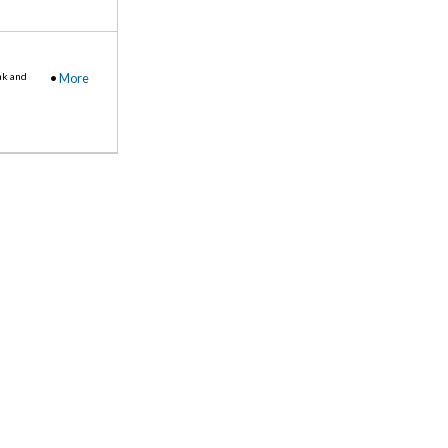
nk and
•
More