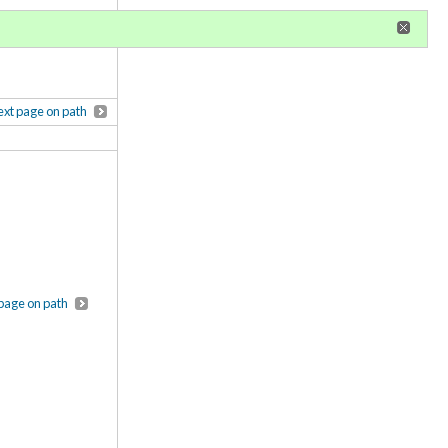
r
register
ional privileges
xt page on path
page on path