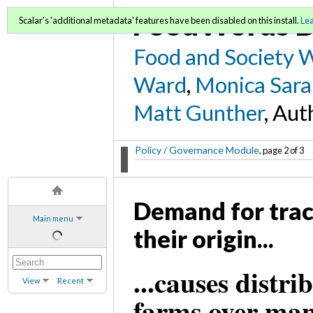
FoodWords D
Scalar's 'additional metadata' features have been disabled on this install.
Le
Food and Society 
Ward
,
Monica Sara
Matt Gunther
, Aut
Policy / Governance Module
, page 2 of 3
Demand for trace
Main menu
their origin...
...causes distri
View
Recent
farms over man