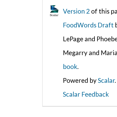
Version 2
of this 
FoodWords Draft
b
LePage and Phoebe
Megarry and Maria
book
.
Powered by
Scalar
.
Scalar Feedback