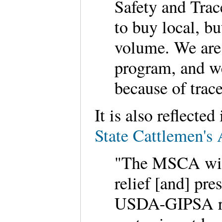
Safety and Trac
to buy local, bu
volume. We are 
program, and we
because of trac
It is also reflecte
State Cattlemen's 
"The MSCA will 
relief [and] pre
USDA-GIPSA rul