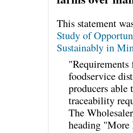
This statement wa
Study of Opportun
Sustainably in Mi
"Requirements f
foodservice dis
producers able 
traceability req
The Wholesaler 
heading "More 