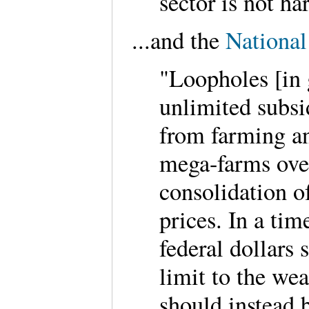
sector is not h
...and the
National
"Loopholes [in
unlimited subsi
from farming an
mega-farms over
consolidation o
prices. In a tim
federal dollars
limit to the we
should instead 