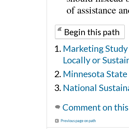
of assistance an
Begin this path
Marketing Study
Locally or Susta
Minnesota State 
National Sustain
Comment on this
Previous page on path