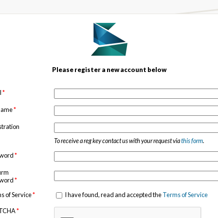
Please register a new account below
l
*
 name
*
stration
To receive a reg key contact us with your request via
this form
.
sword
*
irm
sword
*
s of Service
*
I have found, read and accepted the
Terms of Service
TCHA
*