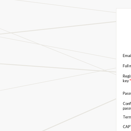
Emai
Full
Regi
key
*
Pas
Conf
pas
Term
CAP