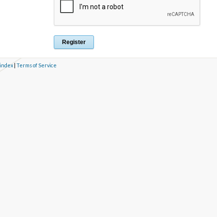
 index
|
Terms of Service