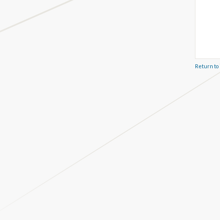
Return to