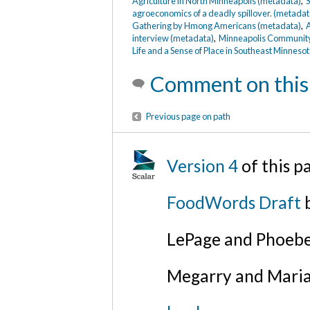
Agriculture in North Minneapolis (metadata)
,
S
agroeconomics of a deadly spillover. (metadat
Gathering by Hmong Americans (metadata)
,
A
interview (metadata)
,
Minneapolis Community 
Life and a Sense of Place in Southeast Minneso
Comment on this
Previous page on path
Version 4
of this p
FoodWords Draft
b
LePage and Phoebe
Megarry and Maria