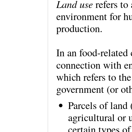
Land use
refers to
environment for hu
production.
In an food-related 
connection with e
which refers to the
government (or oth
Parcels of land
agricultural or
certain types of