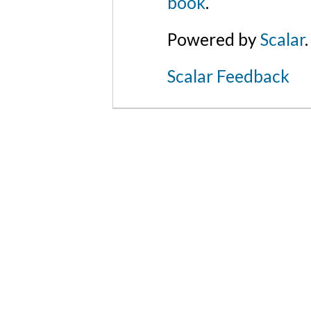
book
.
Powered by
Scalar
.
Scalar Feedback