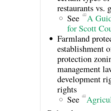
restaurants vs. g
See
A Guid
for Scott C
Farmland protec
establishment of
protection zoni
management laws
development rig
rights
See
Agricul