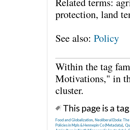
Related terms: agr
protection, land t
See also:
Policy
Within the tag fam
Motivations," in 
cluster.
This page is a tag
Food and Globalization
,
Neoliberal Ebola: The
Policies in Mpls & Hennepin Co (Metadata)
,
Qua