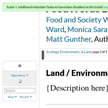
FoodWords D
Scalar's 'additional metadata' features have been disabled on this install.
Le
Food and Society 
Ward
,
Monica Sara
Matt Gunther
, Aut
Ecology, Environment, & Land
, page 2 of 4
Land / Environ
Main menu
{Description here
View
Recent