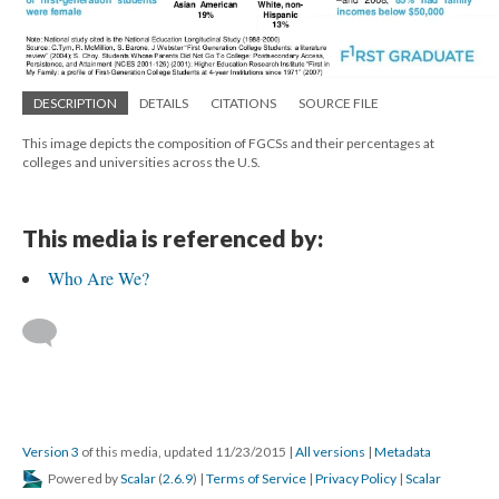
DESCRIPTION
DETAILS
CITATIONS
SOURCE FILE
This image depicts the composition of FGCSs and their percentages at
colleges and universities across the U.S.
This media is referenced by:
Who Are We?
Version 3
of this media, updated 11/23/2015
|
All versions
|
Metadata
Powered by
Scalar
(
2.6.9
) |
Terms of Service
|
Privacy Policy
|
Scalar