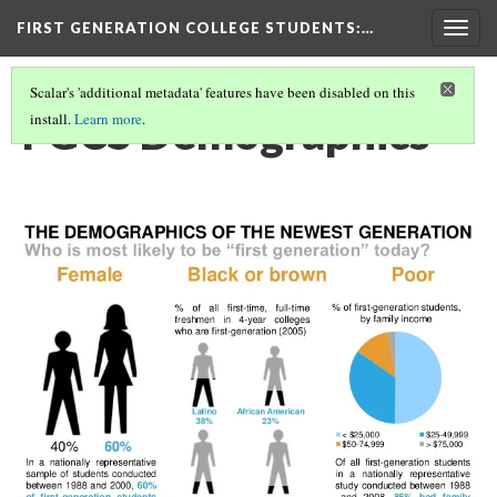
FIRST GENERATION COLLEGE STUDENTS
:…
Togg
navig
Scalar's 'additional metadata' features have been disabled on this
FGCS Demographics
install.
Learn more
.