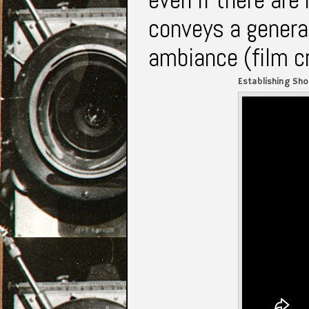
conveys a general
ambiance (film c
Establishing Sho