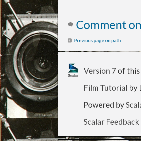
Comment on 
Previous page on path
Version 7
of thi
Film Tutorial
by 
Powered by
Scal
Scalar Feedback