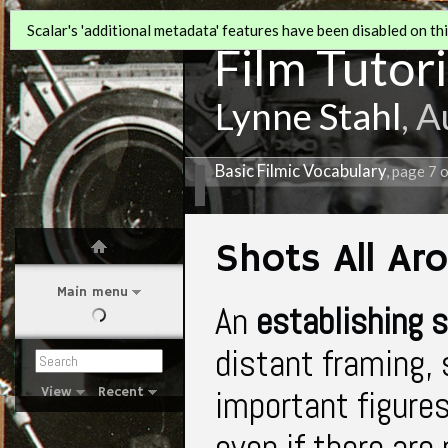
Scalar's 'additional metadata' features have been disabled on this
Film Tutori
Lynne Stahl
, 
Basic Filmic Vocabulary
, page 7 
Shots All Ar
Main menu
An
establishing 
distant framing,
important figures
View
Recent
even if there are 