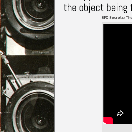
the object being 
SFX Secrets: Th