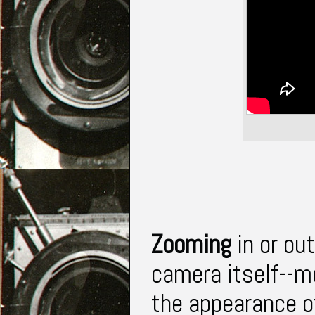
Zooming
in or ou
camera itself--m
the appearance of