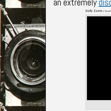
an extremely
dis
Dolly Zoom
/ YouT