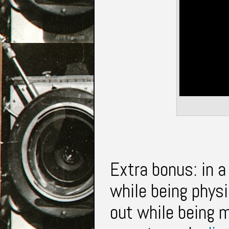
Extra bonus: in 
while being phys
out while being m