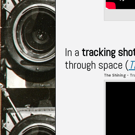
In a
tracking sho
through space (
T
The Shining - Tr