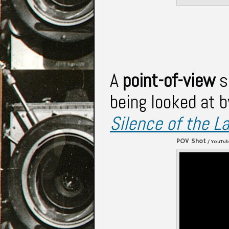
A
point-of-view
s
being looked at b
Silence of the 
POV Shot
/ YouTu