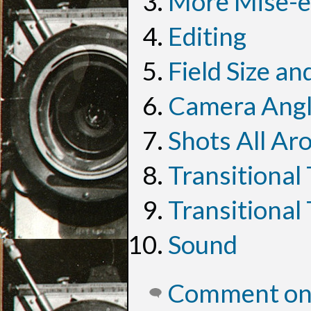
More Mise-e
Editing
Field Size a
Camera Ang
Shots All Ar
Transitional
Transitional
Sound
Comment on 