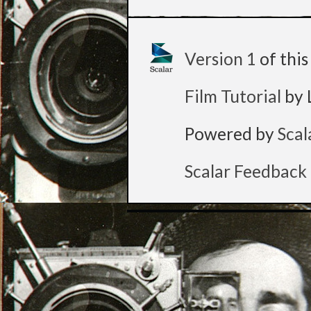
Version 1
of thi
Film Tutorial
by 
Powered by
Scal
Scalar Feedback