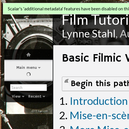
Scalar's 'additional metadata' features have been disabled on this
Film Tutori
Lynne Stahl
, 
Basic Filmic
Main menu
Begin this pat
View
Recent
Introduction
Mise-en-scè