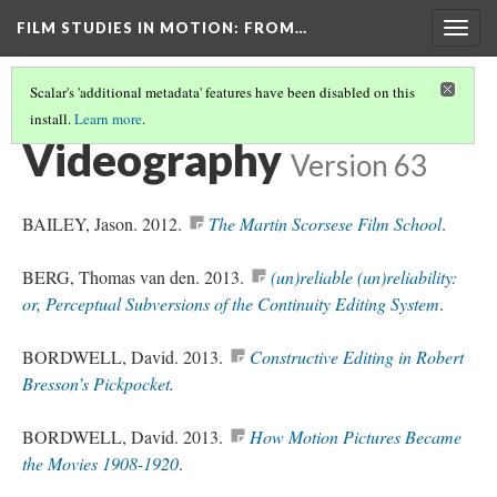
FILM STUDIES IN MOTION
: FROM…
Togg
navig
Scalar's 'additional metadata' features have been disabled on this
install.
Learn more
.
REFERENCES
(3/5)
Videography
Version 63
BAILEY, Jason. 2012.
The Martin Scorsese Film School
.
BERG, Thomas van den. 2013.
(un)reliable (un)reliability:
or, Perceptual Subversions of the Continuity Editing System
.
BORDWELL, David. 2013.
Constructive Editing in Robert
Bresson’s Pickpocket
.
BORDWELL, David. 2013.
How Motion Pictures Became
the Movies 1908-1920
.