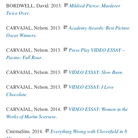
BORDWELL, David. 2013.
Mildred Pierce: Murderer
Twice Over
.
CARVAJAL, Nelson. 2013.
Academy Awards: Best Picture
Oscar Winners
.
CARVAJAL, Nelson. 2013.
Press Play VIDEO ESSAY –
Pacino: Full Roar
.
CARVAJAL, Nelson. 2013.
VIDEO ESSAY: Slow Burn
.
CARVAJAL, Nelson. 2013.
VIDEO ESSAY: I Love
Chocolate
.
CARVAJAL, Nelson. 2014.
VIDEO ESSAY: Women in the
Works of Martin Scorsese
.
CinemaSins. 2014.
Everything Wrong with Cloverfield in 8