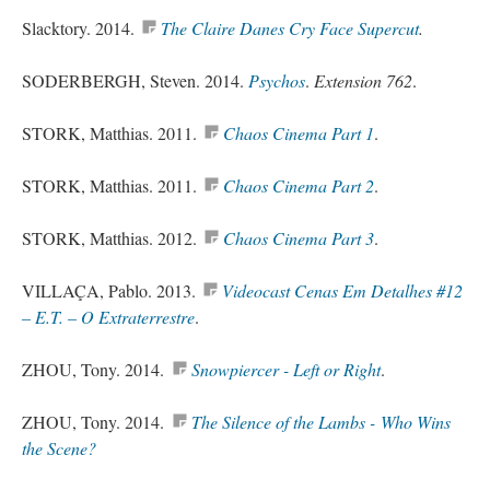
Slacktory. 2014.
The Claire Danes Cry Face Supercut
.
SODERBERGH, Steven. 2014.
Psychos
.
Extension 762
.
STORK, Matthias. 2011.
Chaos Cinema Part 1
.
STORK, Matthias. 2011.
Chaos Cinema Part 2
.
STORK, Matthias. 2012.
Chaos Cinema Part 3
.
VILLAÇA, Pablo. 2013.
Videocast Cenas Em Detalhes #12
– E.T. – O Extraterrestre
.
ZHOU, Tony. 2014.
Snowpiercer
- Left or Right
.
ZHOU, Tony. 2014.
The Silence of the Lambs - Who Wins
the Scene?