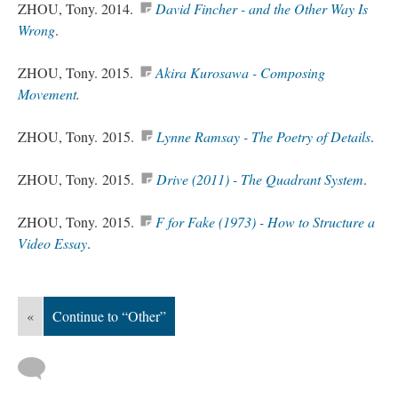
ZHOU, Tony. 2014.
David Fincher - and the Other Way Is
Wrong
.
ZHOU, Tony. 2015.
Akira Kurosawa - Composing
Movement
.
ZHOU, Tony. 2015.
Lynne Ramsay - The Poetry of Details
.
ZHOU, Tony. 2015.
Drive (2011) - The Quadrant System
.
ZHOU, Tony. 2015.
F for Fake (1973) - How to Structure a
Video Essay
.
«
Continue to “Other”