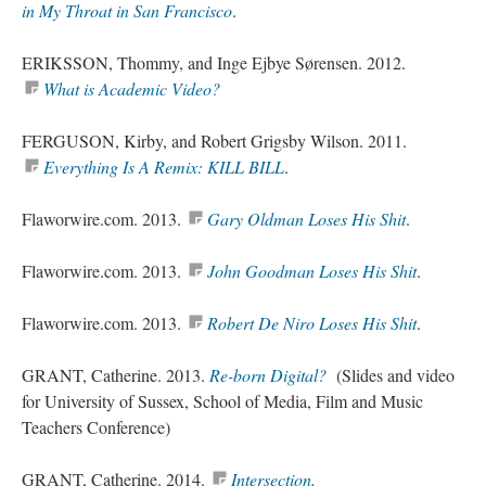
in My Throat in San Francisco
.
ERIKSSON, Thommy, and Inge Ejbye Sørensen. 2012.
What is Academic Video
?
FERGUSON, Kirby, and Robert Grigsby Wilson. 2011.
Everything Is A Remix: KILL BILL
.
Flaworwire.com. 2013.
Gary Oldman Loses His Shit
.
Flaworwire.com. 2013.
John Goodman Loses His Shit
.
Flaworwire.com. 2013.
Robert De Niro Loses His Shit
.
GRANT, Catherine. 2013.
Re-born
Digital?
(
Slides and video
for University of Sussex, School of Media, Film and Music
Teachers Conference)
GRANT, Catherine. 2014.
Intersection
.