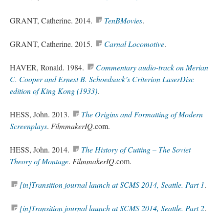
GRANT, Catherine. 2014.
TenBMovies
.
GRANT, Catherine. 2015.
Carnal Locomotive
.
HAVER, Ronald. 1984.
Commentary audio-track on Merian
C. Cooper and Ernest B. Schoedsack’s Criterion LaserDisc
edition of King Kong (1933)
.
HESS, John. 2013.
The Origins and Formatting of Modern
Screenplays
.
FilmmakerIQ
.com.
HESS, John. 2014.
The History of Cutting – The Soviet
Theory of Montage
.
FilmmakerIQ
.com.
[in]Transition journal launch at SCMS 2014, Seattle. Part 1
.
[in]Transition journal launch at SCMS 2014, Seattle. Part 2
.