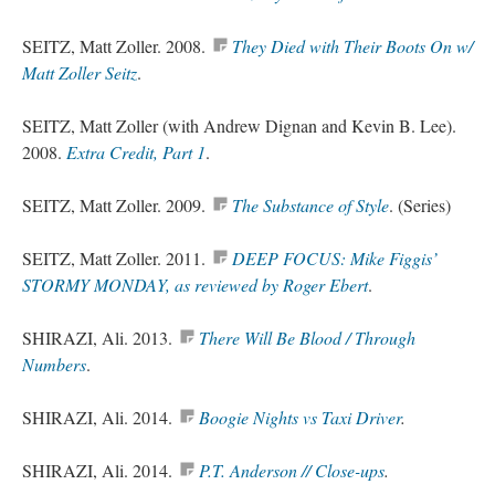
SEITZ, Matt Zoller. 2008.
They Died with Their Boots On w/
Matt Zoller Seitz
.
SEITZ, Matt Zoller (with Andrew Dignan and Kevin B. Lee).
2008.
Extra Credit, Part 1
.
SEITZ, Matt Zoller. 2009.
The Substance of Style
. (Series)
SEITZ, Matt Zoller. 2011.
DEEP FOCUS: Mike Figgis’
STORMY MONDAY, as reviewed by Roger Ebert
.
SHIRAZI, Ali. 2013.
There Will Be Blood / Through
Numbers
.
SHIRAZI, Ali. 2014.
Boogie Nights vs Taxi Driver
.
SHIRAZI, Ali. 2014.
P.T. Anderson //
Close-ups
.