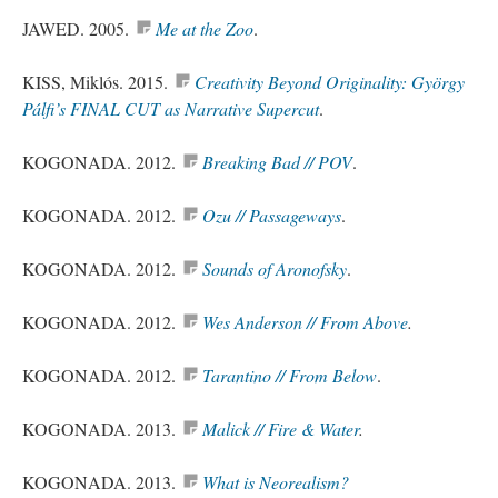
JAWED. 2005.
Me at the Zoo
.
KISS, Miklós. 2015.
Creativity Beyond Originality: György
Pálfi’s FINAL CUT as Narrative Supercut
.
KOGONADA. 2012.
Breaking Bad // POV
.
KOGONADA. 2012.
Ozu // Passageways
.
KOGONADA. 2012.
Sounds of Aronofsky
.
KOGONADA. 2012.
Wes Anderson // From Above
.
KOGONADA. 2012.
Tarantino // From Below
.
KOGONADA. 2013.
Malick // Fire & Water
.
KOGONADA. 2013.
What is Neorealism?