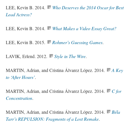
LEE, Kevin B. 2014.
Who Deserves the 2014 Oscar for Best
Lead Actress?
LEE, Kevin B. 2014.
What Makes a Video Essay Great
?
LEE, Kevin B. 2015.
Rohmer’s
Guessing Games
.
LAVIK, Erlend. 2012.
Style in The Wire
.
MARTIN, Adrian, and Cristina Álvarez López. 2014.
A Key
to ‘After Hours’
.
MARTIN, Adrian, and Cristina Álvarez López. 2014.
C for
Concentration
.
MARTIN, Adrian, and Cristina Álvarez López. 2014.
Béla
Tarr’s REPULSION: Fragments of a Lost Remake
.