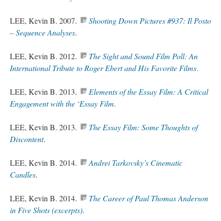
LEE, Kevin B. 2007.
Shooting Down Pictures #937: Il Posto
– Sequence Analyses
.
LEE, Kevin B. 2012.
The Sight and Sound Film Poll: An
International Tribute to Roger Ebert and His Favorite Films
.
LEE, Kevin B. 2013.
Elements of the Essay Film: A Critical
Engagement with the ‘Essay Film
.
LEE, Kevin B. 2013.
The Essay Film: Some Thoughts of
Discontent
.
LEE, Kevin B. 2014.
Andrei Tarkovsky’s Cinematic
Candles
.
LEE, Kevin B. 2014.
The Career of Paul Thomas Anderson
in Five Shots (excerpts)
.