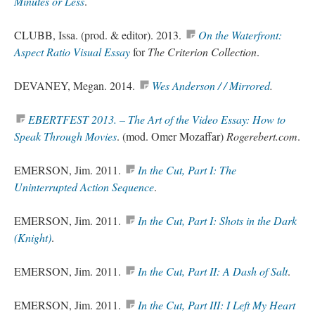
Minutes or Less
.
CLUBB, Issa. (
prod
. & editor). 2013.
On the Waterfront:
Aspect Ratio Visual Essay
for
The Criterion Collection
.
DEVANEY, Megan. 2014.
Wes Anderson / / Mirrored
.
EBERTFEST 2013. – The Art of the Video Essay: How to
Speak Through Movies
. (
mod
. Omer Mozaffar)
Rogerebert.com
.
EMERSON, Jim. 2011.
In the Cut, Part I: The
Uninterrupted Action Sequence
.
EMERSON, Jim. 2011.
In the Cut, Part I: Shots in the Dark
(Knight)
.
EMERSON, Jim. 2011.
In the Cut, Part II: A Dash of Salt
.
EMERSON, Jim. 2011.
In the Cut, Part III: I Left My Heart