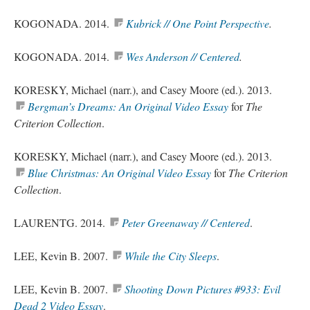
KOGONADA. 2014.
Kubrick // One Point Perspective
.
KOGONADA. 2014.
Wes Anderson // Centered
.
KORESKY, Michael (
narr
.), and Casey Moore (
ed
.). 2013.
Bergman’s Dreams: An Original Video Essay
for
The
Criterion Collection
.
KORESKY, Michael (
narr
.), and Casey Moore (
ed
.). 2013.
Blue Christmas: An Original Video Essay
for
The Criterion
Collection
.
LAURENTG. 2014.
Peter Greenaway // Centered
.
LEE, Kevin B. 2007.
While the City Sleeps
.
LEE, Kevin B. 2007.
Shooting Down Pictures #933: Evil
Dead 2 Video Essay
.