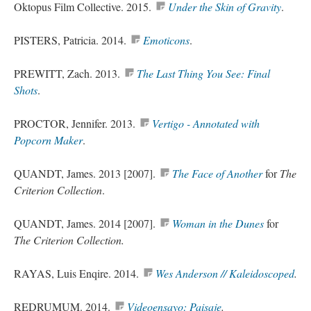
Oktopus Film Collective. 2015.
Under the Skin of Gravity
.
PISTERS, Patricia. 2014.
Emoticons
.
PREWITT, Zach. 2013.
The Last Thing You See: Final
Shots
.
PROCTOR, Jennifer. 2013.
Vertigo - Annotated with
Popcorn Maker
.
QUANDT, James. 2013 [2007].
The Face of Another
for
The
Criterion Collection
.
QUANDT, James. 2014 [2007].
Woman in the Dunes
for
The Criterion Collection.
RAYAS, Luis Enqire. 2014.
Wes Anderson // Kaleidoscoped
.
REDRUMUM. 2014.
Videoensayo
: Paisaje
.