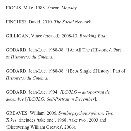
FIGGIS, Mike. 1988.
Stormy Monday
.
FINCHER, David. 2010.
The Social Network
.
GILLIGAN, Vince (created). 2008-13.
Breaking Bad
.
GODARD, Jean-Luc. 1988-98. ‘1A: All The (Hi
)
stories’. Part
of
Histoire(s)
du
Cinéma
.
GODARD, Jean-Luc. 1988-98. ‘1B: A Single (Hi
)
story’. Part of
Histoire(s)
du
Cinéma
.
GODARD, Jean-Luc. 1994.
JLG/JLG – autoportrait
de
décembre
[
JLG/JLG: Self-Portrait in December
].
GREAVES, William. 2006.
Symbiopsychotaxiplasm
: Two
Takes
. (
includes
‘take one’, 1968; ‘take two’, 2003 and
‘Discovering William Greaves’, 2006).