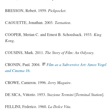
BRESSON, Robert. 1959.
Pickpocket
.
CAOUETTE, Jonathan. 2003.
Tarnation
.
COOPER, Merian C.
and
Ernest B.
Schoedsack
. 1933.
King
Kong
.
COUSINS, Mark. 2011.
The Story of Film: An Odyssey.
CRONIN, Paul. 2004.
Film as a Subversive Art: Amos Vogel
and Cinema 16
.
CROWE, Cameron. 1996.
Jerry Maguire
.
DE SICA, Vittorio. 1953.
Stazione Termini
[
Terminal Station
].
FELLINI, Federico. 1960.
La Dolce Vita
.