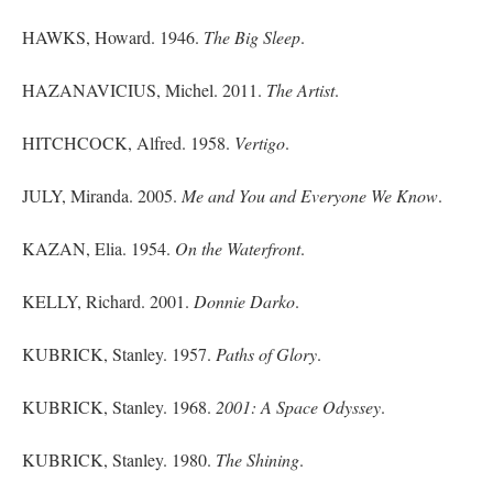
HAWKS, Howard. 1946.
The Big Sleep
.
HAZANAVICIUS, Michel. 2011.
The Artist
.
HITCHCOCK, Alfred. 1958.
Vertigo
.
JULY, Miranda. 2005.
Me and You and Everyone We Know
.
KAZAN, Elia. 1954.
On the Waterfront
.
KELLY, Richard. 2001.
Donnie Darko
.
KUBRICK, Stanley. 1957.
Paths of Glory
.
KUBRICK, Stanley. 1968.
2001: A Space Odyssey
.
KUBRICK, Stanley. 1980.
The Shining
.