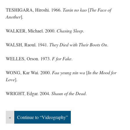
TESHIGARA, Hiroshi. 1966.
Tanin no kao
[
The Face of
Another
].
WALKER, Michael. 2000.
Chasing Sleep
.
WALSH, Raoul. 1941.
They Died with Their Boots On
.
WELLES, Orson. 1973.
F for Fake
.
WONG, Kar Wai. 2000.
Faa
yeung
nin
wa
[
In the Mood for
Love
].
WRIGHT, Edgar. 2004.
Shaun of the Dead
.
«
Continue to “Videography”