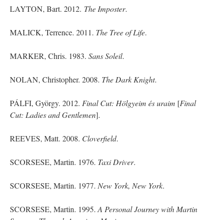
LAYTON, Bart. 2012.
The Imposter
.
MALICK, Terrence. 2011.
The Tree of Life
.
MARKER, Chris. 1983.
Sans Soleil
.
NOLAN, Christopher. 2008.
The Dark Knight
.
PÁLFI, György. 2012.
Final Cut: Hölgyeim és
uraim
[
Final
Cut
: Ladies and Gentlemen
].
REEVES, Matt. 2008.
Cloverfield
.
SCORSESE, Martin. 1976.
Taxi Driver
.
SCORSESE, Martin. 1977.
New York, New York
.
SCORSESE, Martin. 1995.
A Personal Journey with Martin