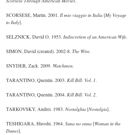
Scorsese Through American Movies
.
SCORSESE, Martin. 2001.
Il
mio
viaggio in Italia
[
My Voyage
to Italy
].
SELZNICK, David O. 1953.
Indiscretion of an American Wife
.
SIMON, David (created). 2002-8.
The Wire
.
SNYDER, Zack. 2009.
Watchmen
.
TARANTINO, Quentin. 2003.
Kill Bill: Vol. 1
.
TARANTINO, Quentin. 2004.
Kill Bill: Vol. 2
.
TARKOVSKY, Andrei. 1983.
Nostalghia
[
Nostalgia
].
TESHIGARA, Hiroshi. 1964.
Suna no onna
[
Woman in the
Dunes
].