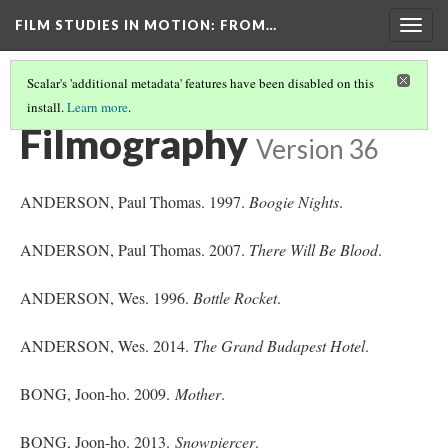
FILM STUDIES IN MOTION
: FROM…
Togg
navig
Scalar's 'additional metadata' features have been disabled on this
install.
Learn more
.
REFERENCES
(2/5)
Filmography
Version 36
ANDERSON, Paul Thomas. 1997.
Boogie Nights
.
ANDERSON, Paul Thomas. 2007.
There Will Be Blood
.
ANDERSON, Wes. 1996.
Bottle Rocket
.
ANDERSON, Wes. 2014.
The Grand Budapest Hotel
.
BONG, Joon-ho. 2009.
Mother
.
BONG, Joon-ho. 2013.
Snowpiercer
.