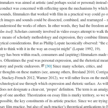
lmmakers was aimed at artistic (and perhaps social or personal) instead 
 conduct was concerned with reflecting upon the mechanisms by which
sounds, filmmakers that worked with film in a practical way could go o
ch images and sounds could be dissected, combined, and rearranged – 
understood the works of others. In other words, they had the freedom a
film
itself
. Scholars currently involved in video essays attempt to walk th
ew means of scholarly methodology and expression, they combine
filmm
ytical considerations. But as Phillip Lopate laconically observed: “the 
icult to think with it in the way an essayist might” (Lopate 1992, 19).
ology has been within reach, consumers and (aspiring) filmmakers made 
es.
Oftentimes
the goal was personal expression, and the rhetorical mea
atory and poetic endeavors
.
[30]
Since many scholars, critics, and
ir thoughts on these matters (see, among others, Bresland 2010, Corrig
 Stuckey-French 2012, Warner 2012), we will rather focus on the medi
technological use through which expression and rhetoric surface. As wil
does not designate a clear-cut, ‘proper’ definition. The term is an amal
p of one another. Theorization on essay film is murky territory, so we w
s possible, the key constituents of its artistic practice. Since we are trying
ay film practice, but also of such practice’s theoretical applications to 