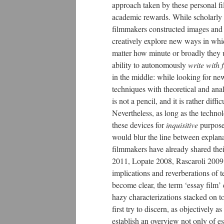
approach taken by these personal fi
academic rewards. While scholarly
filmmakers constructed images and 
creatively explore new ways in whi
matter how minute or broadly they 
ability to autonomously
write with
in the middle: while looking for n
techniques with theoretical and anal
is not a pencil, and it is rather diff
Nevertheless, as long as the techn
these devices for
inquisitive
purpos
would blur the line between explan
filmmakers have already shared the
2011, Lopate 2008, Rascaroli 2009,
implications and reverberations of 
become clear, the term ‘essay film’ 
hazy characterizations stacked on to
first try to discern, as objectively a
establish an overview not only of ess