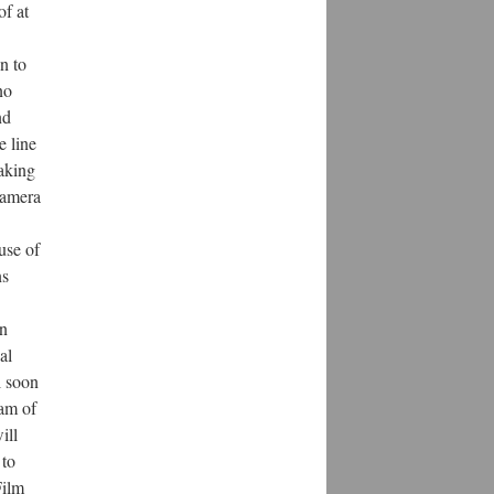
of at
n to
no
nd
e line
aking
camera
use of
ns
an
al
l soon
gam of
ill
 to
Film