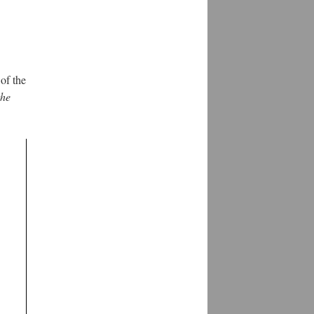
of the
the