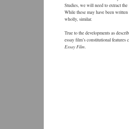
Studies, we will need to extract the
While these may have been written d
wholly, similar.
True to the developments as describ
essay film’s constitutional feature
Essay Film
.