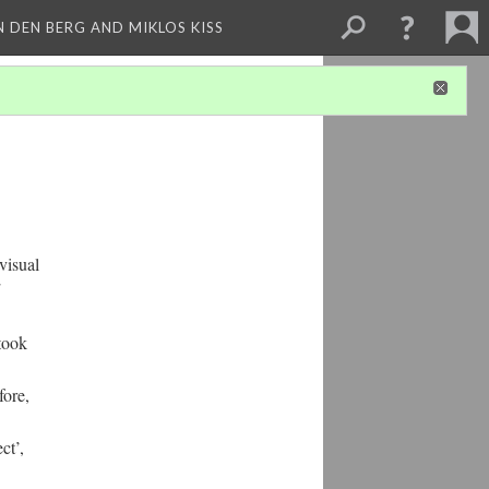
 DEN BERG AND MIKLOS KISS
visual
 took
fore,
ct’,