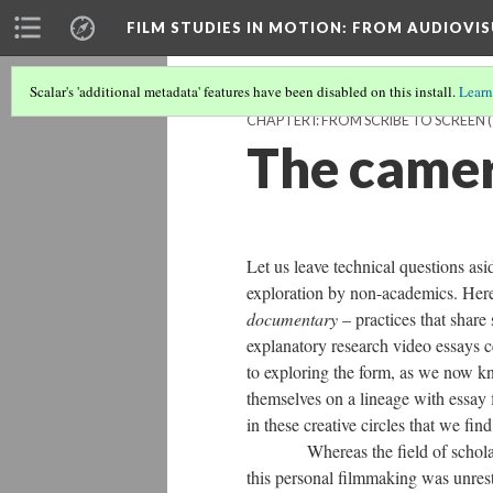
FILM STUDIES IN MOTION
: FROM AUDIOVIS
Scalar's 'additional metadata' features have been disabled on this install.
Learn
CHAPTER I: FROM SCRIBE TO SCREEN
(
The camer
Let us leave technical questions asid
exploration by non-academics. Here
documentary
– practices that share
explanatory research video essays ce
to exploring the form, as we now k
themselves on a lineage with essay 
in these creative circles that we fin
​Whereas the field of scholarly 
this
personal
filmmaking
was unrestr