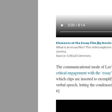
Elements of the Essay Film [by Kevin 
What is an essay film? This video explores
cinema.
Source: Critical Commons
The
communicational
mode of Lee’s 
critical engagement with the ‘essay’
which clips are inserted to exemplif
verbal speech, letting the condense
6]: