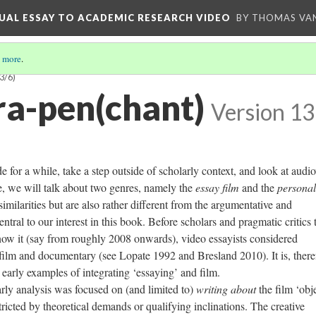
UAL ESSAY TO ACADEMIC RESEARCH VIDEO
BY THOMAS VAN
 more
.
3/6)
a-pen(chant)
Version 13
e for a while, take a step outside of scholarly context, and look at audio
, we will talk about two genres, namely the
essay film
and the
personal
similarities but
are also rather different from the
argumentative
and
ntral to our interest in this book. Before scholars and pragmatic critics
now it (say from roughly 2008 onwards), video essayists considered
film and documentary (see Lopate 1992 and Bresland 2010). It is, there
d early examples of integrating ‘essaying’ and film.
analysis was focused on (and limited to)
writing about
the film ‘obje
icted by theoretical demands or qualifying inclinations. The creative