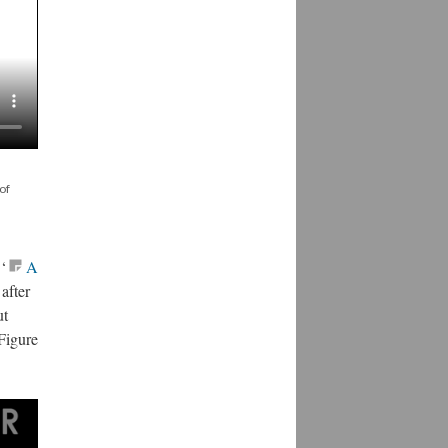
of
‘
A
 after
ut
Figure