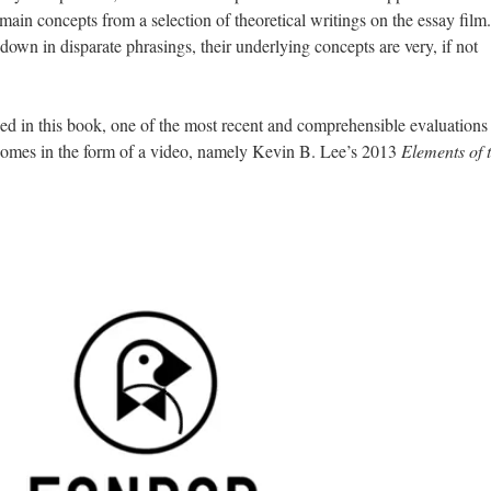
 main concepts from a selection of theoretical writings on the essay film.
own in disparate phrasings, their underlying concepts are very, if not
ed in this book, one of the most recent and
comprehensible
evaluations 
s comes in the form of a video, namely Kevin B. Lee’s 2013
Elements of 