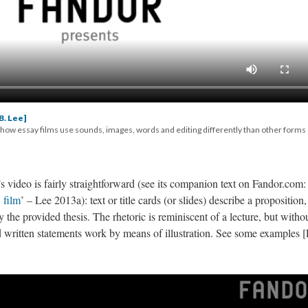
B. Lee]
 how essay films use sounds, images, words and editing differently than other forms 
video is fairly straightforward (
see its companion text on Fandor.com: 
 film
’ – Lee 2013a)
: text or title cards (or slides) describe a proposition,
y the provided thesis. The rhetoric is reminiscent of a lecture, but witho
d written statements work by means of illustration. See some examples [