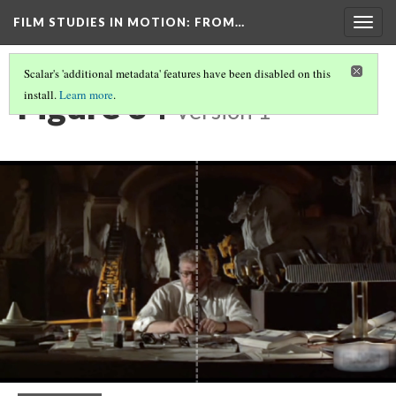
FILM STUDIES IN MOTION
: FROM…
Togg
navig
Scalar's 'additional metadata' features have been disabled on this
Figure 34
install.
Learn more
.
Version 1