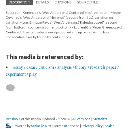
DESCRIPTION
DETAILS
CITATIONS
SOURCE FILE
Supercut – Kogonada’s 'Wes Anderson // Centered' (top); variation – Megan
Devaney’s 'Wes Anderson // Mirrored' (second from top); variation on
variation – Luis Enrique Rayas’ 'Wes Anderson // Kaleidoscoped' (second
from bottom); counter-argument (bottom) – LaurentG’s 'Peter Greenaway //
Centered'. The four videos were produced and uploaded within four
consecutive days by four different authors.
This media is referenced by:
Essay / essai / criticism / analysis / theory / research paper /
experiment / play
Version 1
of this media, updated 7/1/2016
|
All versions
|
Metadata
Powered by
Scalar
(
2.6.9
) |
Terms of Service
|
Privacy Policy
|
Scalar