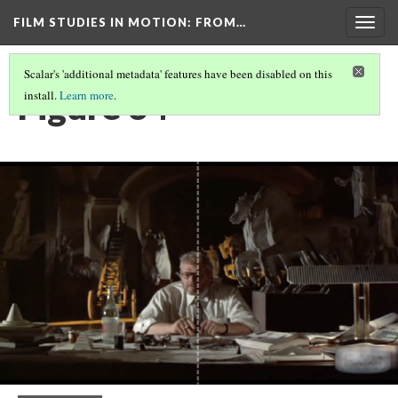
FILM STUDIES IN MOTION
: FROM…
Togg
navig
Scalar's 'additional metadata' features have been disabled on this
Figure 34
install.
Learn more
.