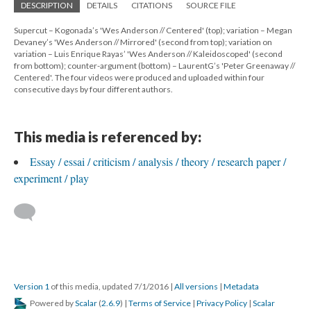
DESCRIPTION
DETAILS
CITATIONS
SOURCE FILE
Supercut – Kogonada’s 'Wes Anderson // Centered' (top); variation – Megan
Devaney’s 'Wes Anderson // Mirrored' (second from top); variation on
variation – Luis Enrique Rayas’ 'Wes Anderson // Kaleidoscoped' (second
from bottom); counter-argument (bottom) – LaurentG’s 'Peter Greenaway //
Centered'. The four videos were produced and uploaded within four
consecutive days by four different authors.
This media is referenced by:
Essay / essai / criticism / analysis / theory / research paper /
experiment / play
Version 1
of this media, updated 7/1/2016
|
All versions
|
Metadata
Powered by
Scalar
(
2.6.9
) |
Terms of Service
|
Privacy Policy
|
Scalar