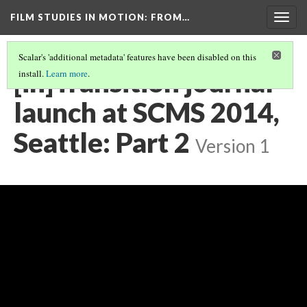
FILM STUDIES IN MOTION
: FROM…
Togg
navig
Scalar's 'additional metadata' features have been disabled on this
[in]Transition journal
install.
Learn more
.
launch at SCMS 2014,
Seattle: Part 2
Version 1