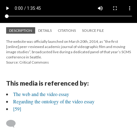
DESCRIPTION
DETAILS
CITATIONS
SOURCE FILE
The website was officially launched on March 20th, 2014, as “the first
[online] peer-reviewed academic journal of videographic film and moving
image studies”, broadcasted live during a dedicated panel of that year’s SCMS
conference in Seattle.
Source: Critical Commons
This media is referenced by:
The web and the video essay
Regarding the ontology of the video essay
[59]