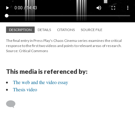
DESCRIPTION
DETAILS
CITATIONS
SOURCE FILE
The final entry in Press Play's Chaos Cinema series examines the critical
response to the first two videos and points to relevant areas of research.
Source: Critical Commons
This media is referenced by:
The web and the video essay
Thesis video