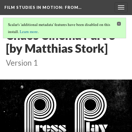
FILM STUDIES IN MOTION
: FROM…
Togg
navig
Scalar's 'additional metadata' features have been disabled on this
Chaos Cinema Part 3
install.
Learn more
.
[by Matthias Stork]
Version 1