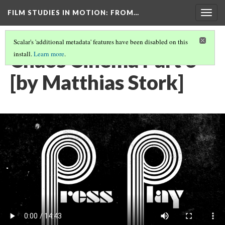
FILM STUDIES IN MOTION
: FROM…
Togg
navig
Scalar's 'additional metadata' features have been disabled on this
Chaos Cinema Part 3
install.
Learn more
.
[by Matthias Stork]