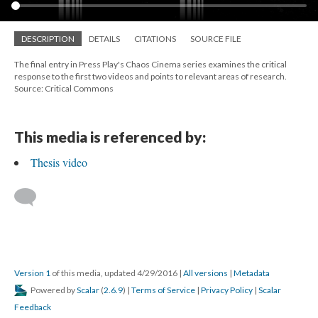
DESCRIPTION
DETAILS
CITATIONS
SOURCE FILE
The final entry in Press Play's Chaos Cinema series examines the critical
response to the first two videos and points to relevant areas of research.
Source: Critical Commons
This media is referenced by:
Thesis video
Version 1
of this media, updated 4/29/2016
|
All versions
|
Metadata
Powered by
Scalar
(
2.6.9
) |
Terms of Service
|
Privacy Policy
|
Scalar
Feedback