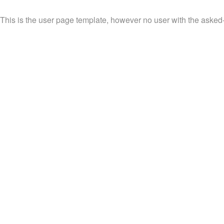
This is the user page template, however no user with the asked-f