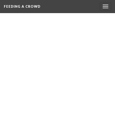
FEEDING A CROWD
Togg
navig