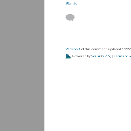
Plants
Version 1
of this comment, updated 1/22
Powered by
Scalar
(
2.6.9
) |
Terms of S