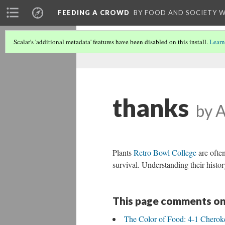
FEEDING A CROWD
BY FOOD AND SOCIETY 
Scalar's 'additional metadata' features have been disabled on this install.
Learn
thanks
by 
Plants
Retro Bowl College
are often
survival. Understanding their histor
This page comments on
The Color of Food: 4-1 Cherok