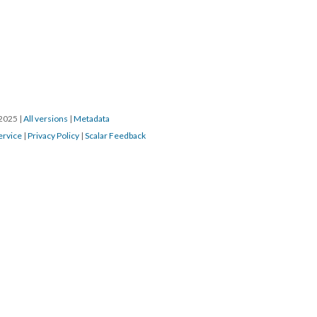
/2025
|
All versions
|
Metadata
ervice
|
Privacy Policy
|
Scalar Feedback