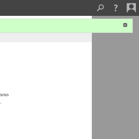
enous
.