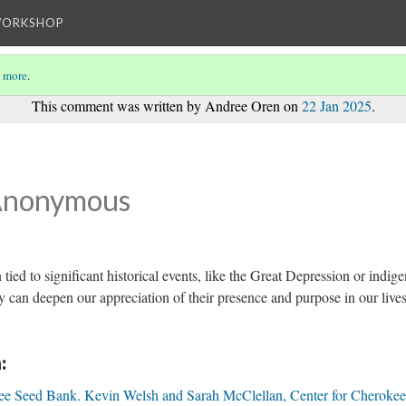
WORKSHOP
 more
.
This comment was written by Andree Oren on
22 Jan 2025
.
Anonymous
 tied to significant historical events, like the Great Depression or indig
y can deepen our appreciation of their presence and purpose in our lives
:
ee Seed Bank. Kevin Welsh and Sarah McClellan, Center for Cherokee