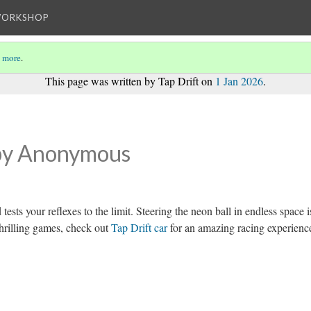
WORKSHOP
 more
.
This page was written by Tap Drift on
1 Jan 2026
.
by Anonymous
tests your reflexes to the limit. Steering the neon ball in endless space i
thrilling games, check out
Tap Drift car
for an amazing racing experienc