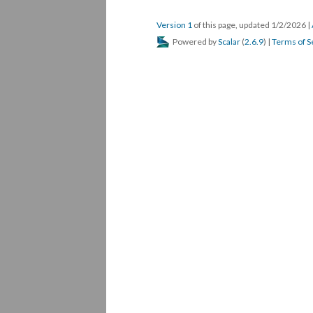
Version 1
of this page, updated 1/2/2026
|
Powered by
Scalar
(
2.6.9
) |
Terms of S