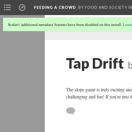
FEEDING A CROWD
BY FOOD AND SOCIETY 
Scalar's 'additional metadata' features have been disabled on this install.
Learn
Tap Drift
The slope game is truly exciting and 
challenging and fun! If you're into 