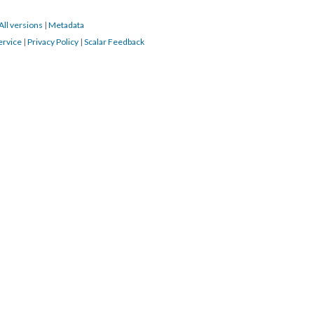
All versions
|
Metadata
ervice
|
Privacy Policy
|
Scalar Feedback