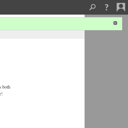
s both
e!