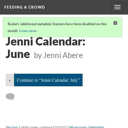
FEEDING A CROWD
Togg
navig
Scalar's 'additional metadata' features have been disabled on this
install.
Learn more
.
JENNI ABERE CALENDAR
(6/12)
Jenni Calendar:
June
by Jenni Abere
«
Continue to “Jenni Calendar: July”
Version 1
of this page, updated 3/7/2017
|
All versions
|
Metadata