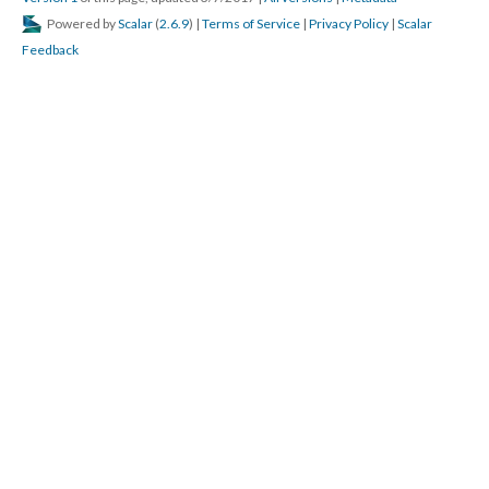
Powered by
Scalar
(
2.6.9
) |
Terms of Service
|
Privacy Policy
|
Scalar
Feedback