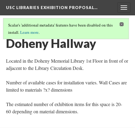
USC LIBRARIES EXHIBITION PROPOSAL…
Togg
navig
Scalar's 'additional metadata' features have been disabled on this
install.
Learn more
.
LIBRARY EXHIBITION LOCATIONS
(3/7)
Doheny Hallway
Located in the Doheny Memorial Library 1st Floor in front of or
adjacent to the Library Circulation Desk.
Number of available cases for installation varies. Wall Cases are
limited to materials ?x? dimensions
The estimated number of exhibition items for this space is 20-
60 depending on material dimensions.