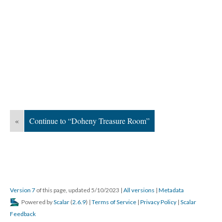
«
Continue to “Doheny Treasure Room”
Version 7
of this page, updated 5/10/2023
|
All versions
|
Metadata
Powered by
Scalar
(
2.6.9
) |
Terms of Service
|
Privacy Policy
|
Scalar
Feedback