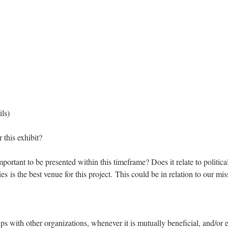
ils)
 this exhibit?
mportant to be presented within this timeframe? Does it relate to politic
s the best venue for this project. This could be in relation to our miss
 with other organizations, whenever it is mutually beneficial, and/or 