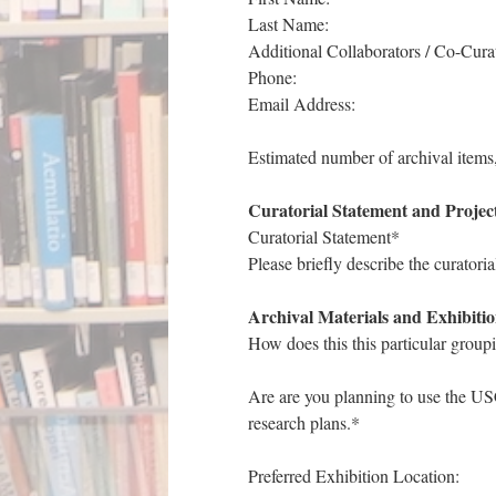
Last Name:
Additional Collaborators / Co-Curat
Phone:
Email Address:
Estimated number of archival items
Curatorial Statement and Projec
Curatorial Statement*
Please briefly describe the curatoria
Archival Materials and Exhibitio
How does this this particular groupi
Are are you planning to use the USC
research plans.*
Preferred Exhibition Location: