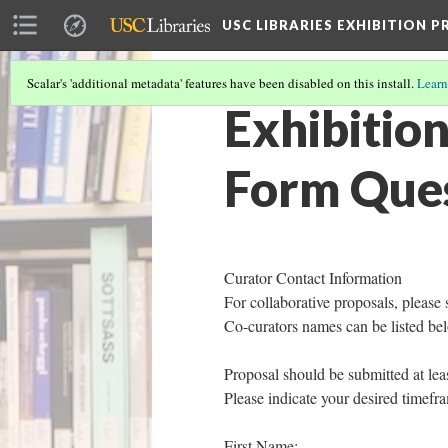
USC LIBRARIES EXHIBITION 
Scalar's 'additional metadata' features have been disabled on this install.
Learn
Exhibitio
Form Que
Curator Contact Information
For collaborative proposals, please 
Co-curators names can be listed be
Proposal should be submitted at lea
Please indicate your desired timefra
First Name: