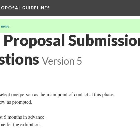
PROPOSAL GUIDELINES
 more
.
n Proposal Submissi
stions
Version 5
select one person as the main point of contact at this phase
low as prompted.
st 6 months in advance.
me for the exhibition.