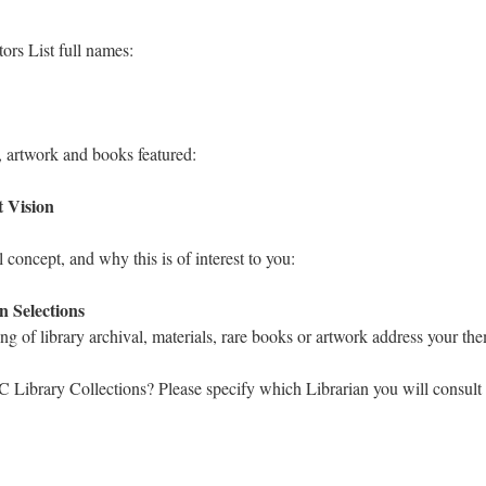
ors List full names:
, artwork and books featured:
t Vision
l concept, and why this is of interest to you:
n Selections
ng of library archival, materials, rare books or artwork address your th
 Library Collections? Please specify which Librarian you will consult 