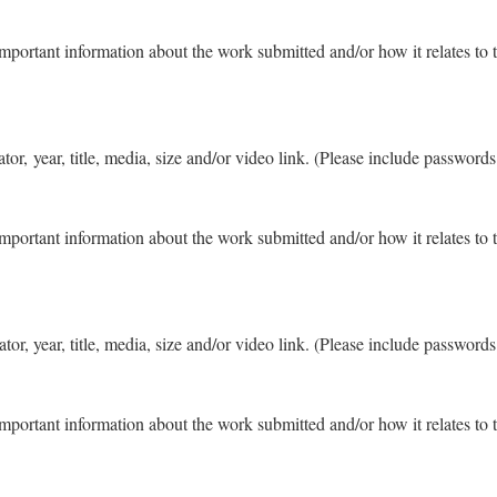
important information about the work submitted and/or how it relates to 
eator, year, title, media, size and/or video link. (Please include password
important information about the work submitted and/or how it relates to 
eator, year, title, media, size and/or video link. (Please include password
important information about the work submitted and/or how it relates to 