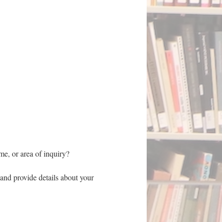
eme, or area of inquiry?
and provide details about your