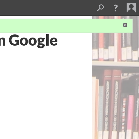
on Google