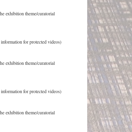
the exhibition theme/curatorial
s information for protected videos)
the exhibition theme/curatorial
s information for protected videos)
the exhibition theme/curatorial