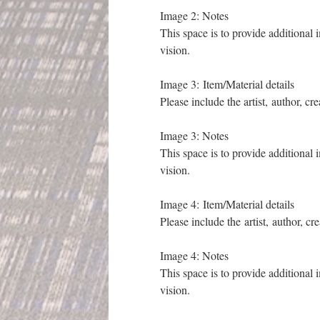
Image 2: Notes
This space is to provide additional 
vision.
Image 3: Item/Material details
Please include the artist, author, cr
Image 3: Notes
This space is to provide additional 
vision.
Image 4: Item/Material details
Please include the artist, author, cr
Image 4: Notes
This space is to provide additional 
vision.