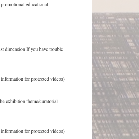
ss promotional educational
est dimension If you have trouble
s information for protected videos)
the exhibition theme/curatorial
s information for protected videos)