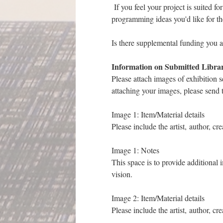
If you feel your project is suited fo
programming ideas you'd like for t
Is there supplemental funding you ap
Information on Submitted Libra
Please attach images of exhibition s
attaching your images, please send
Image 1: Item/Material details
Please include the artist, author, cr
Image 1: Notes
This space is to provide additional 
vision.
Image 2: Item/Material details
Please include the artist, author, cr