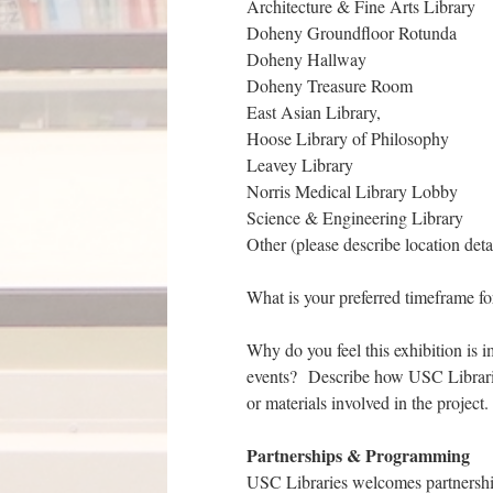
Architecture & Fine Arts Library
Doheny Groundfloor Rotunda
Doheny Hallway
Doheny Treasure Room
East Asian Library,
Hoose Library of Philosophy
Leavey Library
Norris Medical Library Lobby
Science & Engineering Library
Other (please describe location deta
What is your preferred timeframe for
Why do you feel this exhibition is i
events? Describe how USC Libraries i
or materials involved in the project.
Partnerships & Programming
USC Libraries welcomes partnerships