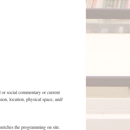
al or social commentary or current
ion, location, physical space, and/
enriches the programming on site.