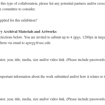
r this type of collaboration, please list any potential partners and/or cro
he committee to consider.
plied for this exhibition?
ry Archival Materials and Artworks
elections below. You are invited to submit up to 4 (jpgs, 1200px in larg
 them via email to agregg@usc.edu
eator, year, title, media, size and/or video link. (Please include password
important information about the work submitted and/or how it relates to 
eator, year, title, media, size and/or video link. (Please include password