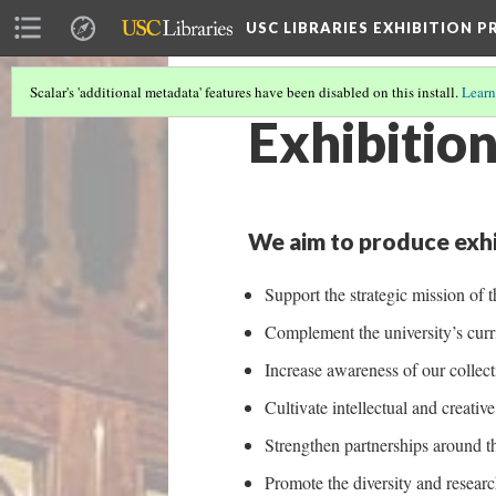
USC LIBRARIES EXHIBITION 
Scalar's 'additional metadata' features have been disabled on this install.
Learn
Exhibition
We aim to produce exhi
Support the strategic mission of t
Complement the university’s curri
Increase awareness of our collect
Cultivate intellectual and creati
Strengthen partnerships around 
Promote the diversity and researc