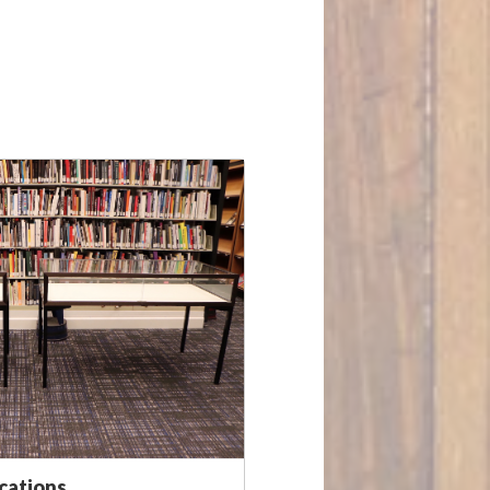
ocations