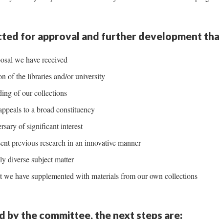
ected for approval and further development tha
osal we have received
 of the libraries and/or university
ing of our collections
appeals to a broad constituency
sary of significant interest
ent previous research in an innovative manner
ly diverse subject matter
hat we have supplemented with materials from our own collections
ed by the committee, the next steps are: