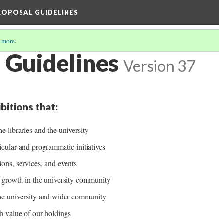
PROPOSAL GUIDELINES
 more
.
 Guidelines
Version 37
bitions that:
he libraries and the university
cular and programmatic initiatives
ions, services, and events
ve growth in the university community
the university and wider community
h value of our holdings