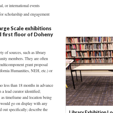
al, or international events
 for scholarship and engagement
rge Scale exhibitions
 first floor of Doheny
y of sources, such as library
munity members. They are often
multicomponent grant proposal
ifornia Humanities, NEH, etc.) or
no less than 18 months in advance
 a lead curator identified;
l as timeframe and location being
t would go on display with any
d out specifically; describe the
Library Exhibition L