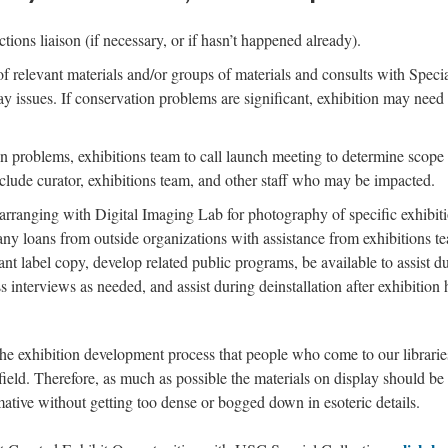
ctions liaison (if necessary, or if hasn’t happened already).
of relevant materials and/or groups of materials and consults with Speci
y issues. If conservation problems are significant, exhibition may need 
n problems, exhibitions team to call launch meeting to determine scope 
include curator, exhibitions team, and other staff who may be impacted.
 arranging with Digital Imaging Lab for photography of specific exhibitio
any loans from outside organizations with assistance from exhibitions tea
nt label copy, develop related public programs, be available to assist dur
ess interviews as needed, and assist during deinstallation after exhibitio
e exhibition development process that people who come to our librarie
 field. Therefore, as much as possible the materials on display should be
ative without getting too dense or bogged down in esoteric details.