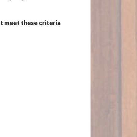
t meet these criteria