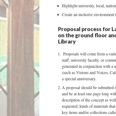
Highlight university, local, nation
Create an inclusive environment
Proposal process for La
on the ground floor and
Library
Proposals will come from a variet
staff, university faculty, or com
generated in conjunction with a 
(such as Visions and Voices, Cal
a special anniversary.
A proposal should be submitted 
and be at least one page long with
description of the concept as wel
requested; kinds of materials tha
key items and/or collections calle