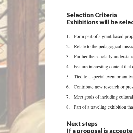
Selection Criteria
Exhibitions will be sel
Form part of a grant-based prop
Relate to the pedagogical mission
Further the scholarly understand
Feature interesting content that 
Tied to a special event or anniver
Contribute new research or pres
Meet goals of including cultural
Part of a traveling exhibition t
Next steps
If a proposal is accept