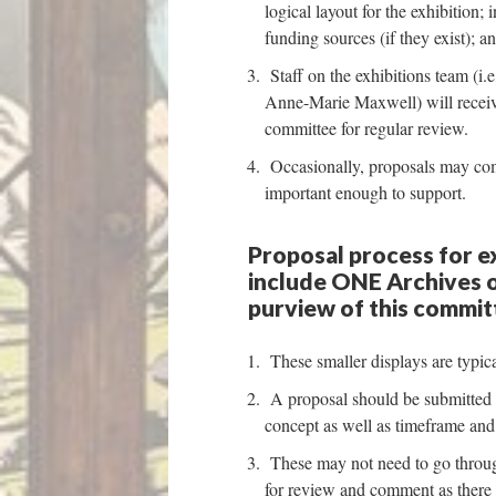
logical layout for the exhibition;
funding sources (if they exist); 
Staff on the exhibitions team (i.
Anne-Marie Maxwell) will receive
committee for regular review.
Occasionally, proposals may come
important enough to support.
Proposal process for ex
include ONE Archives o
purview of this commit
These smaller displays are typica
A proposal should be submitted 6 
concept as well as timeframe and 
These may not need to go through
for review and comment as there