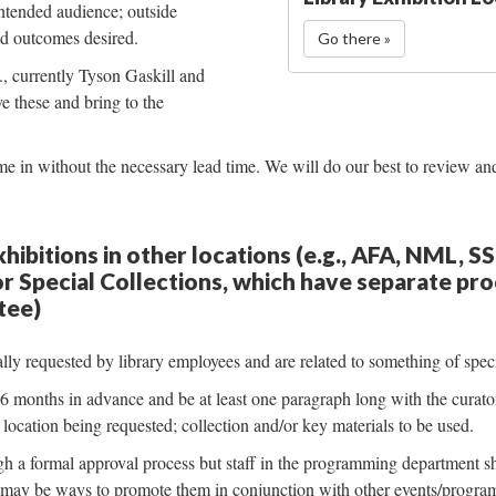
 intended audience; outside
and outcomes desired.
Go there »
e., currently Tyson Gaskill and
 these and bring to the
 in without the necessary lead time. We will do our best to review and
hibitions in other locations (e.g., AFA, NML, S
r Special Collections, which have separate pr
tee)
lly requested by library employees and are related to something of speci
months in advance and be at least one paragraph long with the curator 
location being requested; collection and/or key materials to be used.
 a formal approval process but staff in the programming department s
 may be ways to promote them in conjunction with other events/progra