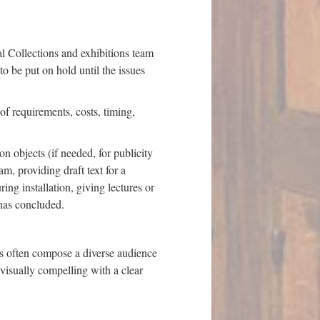
al Collections and exhibitions team
to be put on hold until the issues
of requirements, costs, timing,
n objects (if needed, for publicity
m, providing draft text for a
ing installation, giving lectures or
n has concluded.
s often compose a diverse audience
 visually compelling with a clear