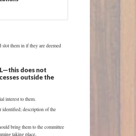
 slot them in if they are deemed
SL—this does not
ocesses outside the
al interest to them.
identified; description of the
hould bring them to the committee
mming taking place.