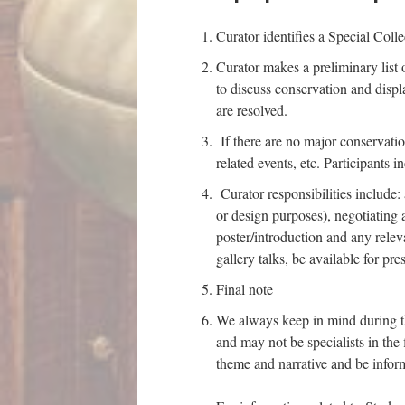
Curator identifies a Special Colle
Curator makes a preliminary list 
to discuss conservation and displa
are resolved.
If there are no major conservatio
related events, etc. Participants 
Curator responsibilities include:
or design purposes), negotiating 
poster/introduction and any releva
gallery talks, be available for pr
Final note
We always keep in mind during th
and may not be specialists in the
theme and narrative and be inform