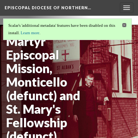
EPISCOPAL DIOCESE OF NORTHERN…
Togg
navig
St. Alban the
Scalar's 'additional metadata' features have been disabled on this
install.
Learn more
.
Martyr
Episcopal
Mission,
Monticello
(defunct) and
St. Mary's
Fellowship
(defunct)