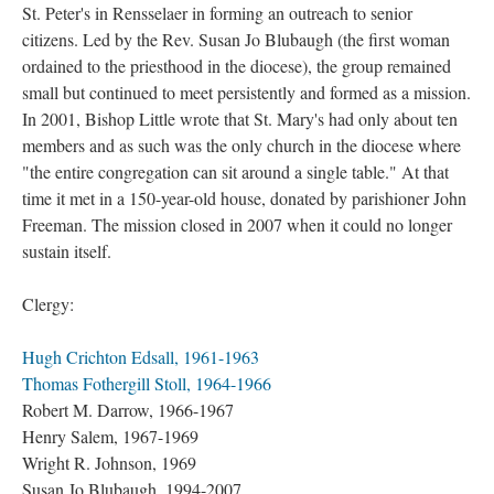
St. Peter's in Rensselaer in forming an outreach to senior
citizens. Led by the Rev. Susan Jo Blubaugh (the first woman
ordained to the priesthood in the diocese), the group remained
small but continued to meet persistently and formed as a mission.
In 2001, Bishop Little wrote that St. Mary's had only about ten
members and as such was the only church in the diocese where
"the entire congregation can sit around a single table." At that
time it met in a 150-year-old house, donated by parishioner John
Freeman. The mission closed in 2007 when it could no longer
sustain itself.
Clergy:
Hugh Crichton Edsall, 1961-1963
Thomas Fothergill Stoll, 1964-1966
Robert M. Darrow, 1966-1967
Henry Salem, 1967-1969
Wright R. Johnson, 1969
Susan Jo Blubaugh, 1994-2007