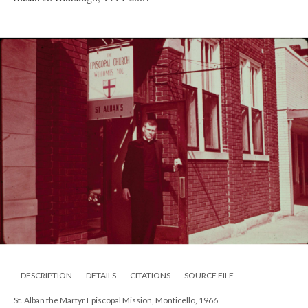
DESCRIPTION
DETAILS
CITATIONS
SOURCE FILE
St. Alban the Martyr Episcopal Mission, Monticello, 1966