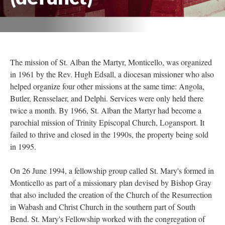
The mission of St. Alban the Martyr, Monticello, was organized
in 1961 by the Rev. Hugh Edsall, a diocesan missioner who also
helped organize four other missions at the same time: Angola,
Butler, Rensselaer, and Delphi. Services were only held there
twice a month. By 1966, St. Alban the Martyr had become a
parochial mission of Trinity Episcopal Church, Logansport. It
failed to thrive and closed in the 1990s, the property being sold
in 1995.
On 26 June 1994, a fellowship group called St. Mary's formed in
Monticello as part of a missionary plan devised by Bishop Gray
that also included the creation of the Church of the Resurrection
in Wabash and Christ Church in the southern part of South
Bend. St. Mary's Fellowship worked with the congregation of