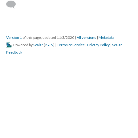
Version 1
of this page, updated 11/3/2020
|
All versions
|
Metadata
Powered by
Scalar
(
2.6.9
) |
Terms of Service
|
Privacy Policy
|
Scalar
Feedback