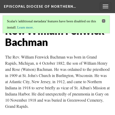
EPISCOPAL DIOCESE OF NORTHERN…
Togg
navig
Scalar's 'additional metadata' features have been disabled on this
Rev. William Fenwick
install.
Learn more
.
Bachman
The Rev. William Fenwick Bachman was born in Grand
Rapids, Michigan, n 4 October 1882, the son of William Henry
and Rose (Watson) Bachman. He was ordained to the priesthood
in 1909 at St. John's Church in Burlington, Wisconsin. He was
at Atlantic City, New Jersey, in 1912, and came to Northern
Indiana in 1918 to serve briefly as vicar of St. Alban's Mission at
Indiana Harbor. He died unexpectedly of pneumonia in Gary on
10 November 1918 and was buried in Greenwood Cemetery,
Grand Rapids.