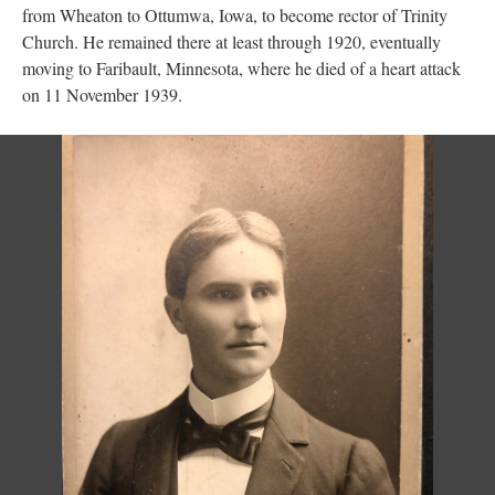
from Wheaton to Ottumwa, Iowa, to become rector of Trinity
Church. He remained there at least through 1920, eventually
moving to Faribault, Minnesota, where he died of a heart attack
on 11 November 1939.