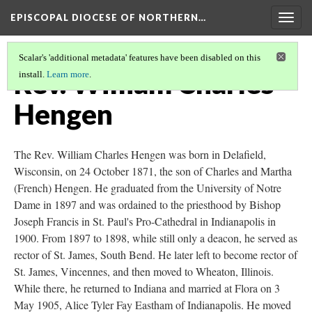
EPISCOPAL DIOCESE OF NORTHERN…
Togg
navig
Scalar's 'additional metadata' features have been disabled on this
Rev. William Charles
install.
Learn more
.
Hengen
The Rev. William Charles Hengen was born in Delafield,
Wisconsin, on 24 October 1871, the son of Charles and Martha
(French) Hengen. He graduated from the University of Notre
Dame in 1897 and was ordained to the priesthood by Bishop
Joseph Francis in St. Paul's Pro-Cathedral in Indianapolis in
1900. From 1897 to 1898, while still only a deacon, he served as
rector of St. James, South Bend. He later left to become rector of
St. James, Vincennes, and then moved to Wheaton, Illinois.
While there, he returned to Indiana and married at Flora on 3
May 1905, Alice Tyler Fay Eastham of Indianapolis. He moved