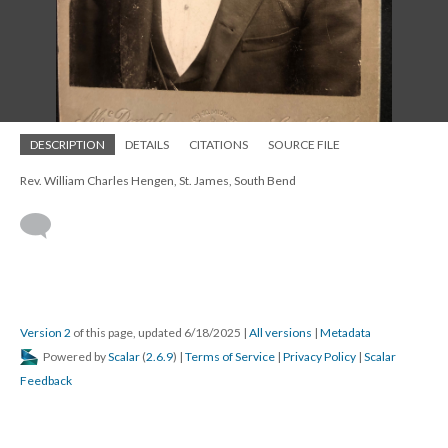
DESCRIPTION
DETAILS
CITATIONS
SOURCE FILE
Rev. William Charles Hengen, St. James, South Bend
Version 2
of this page, updated 6/18/2025
|
All versions
|
Metadata
Powered by
Scalar
(
2.6.9
) |
Terms of Service
|
Privacy Policy
|
Scalar
Feedback