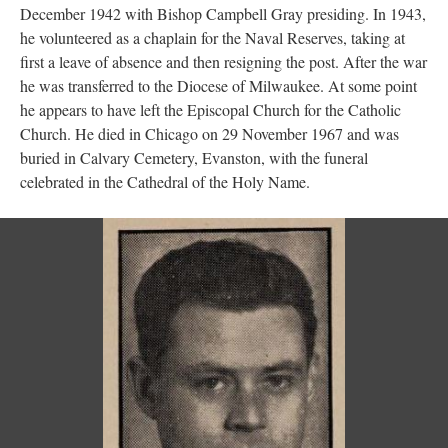
December 1942 with Bishop Campbell Gray presiding. In 1943,
he volunteered as a chaplain for the Naval Reserves, taking at
first a leave of absence and then resigning the post. After the war
he was transferred to the Diocese of Milwaukee. At some point
he appears to have left the Episcopal Church for the Catholic
Church. He died in Chicago on 29 November 1967 and was
buried in Calvary Cemetery, Evanston, with the funeral
celebrated in the Cathedral of the Holy Name.