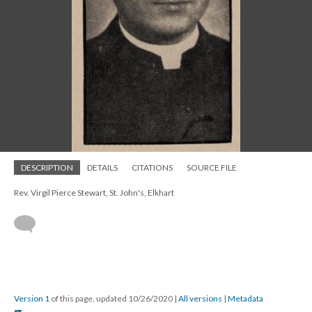
DESCRIPTION
DETAILS
CITATIONS
SOURCE FILE
Rev. Virgil Pierce Stewart, St. John's, Elkhart
Version 1
of this page, updated 10/26/2020
|
All versions
|
Metadata