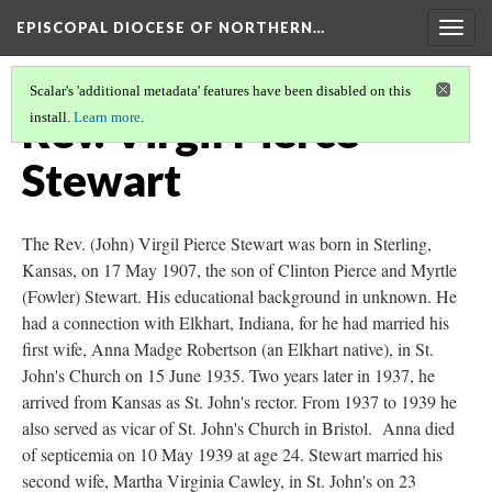
EPISCOPAL DIOCESE OF NORTHERN…
Togg
navig
Scalar's 'additional metadata' features have been disabled on this
Rev. Virgil Pierce
install.
Learn more
.
Stewart
The Rev. (John) Virgil Pierce Stewart was born in Sterling,
Kansas, on 17 May 1907, the son of Clinton Pierce and Myrtle
(Fowler) Stewart. His educational background in unknown. He
had a connection with Elkhart, Indiana, for he had married his
first wife, Anna Madge Robertson (an Elkhart native), in St.
John's Church on 15 June 1935. Two years later in 1937, he
arrived from Kansas as St. John's rector. From 1937 to 1939 he
also served as vicar of St. John's Church in Bristol. Anna died
of septicemia on 10 May 1939 at age 24. Stewart married his
second wife, Martha Virginia Cawley, in St. John's on 23