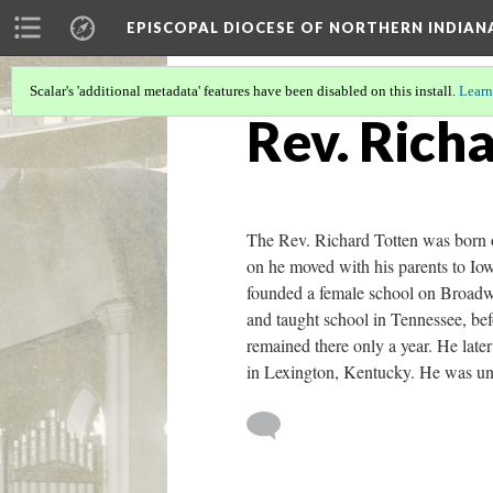
EPISCOPAL DIOCESE OF NORTHERN INDIAN
Scalar's 'additional metadata' features have been disabled on this install.
Learn
Rev. Rich
The Rev. Richard Totten was born o
on he moved with his parents to Io
founded a female school on Broadw
and taught school in Tennessee, bef
remained there only a year. He lat
in Lexington, Kentucky. He was un