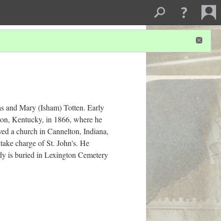
as and Mary (Isham) Totten. Early
gton, Kentucky, in 1866, where he
ed a church in Cannelton, Indiana,
take charge of St. John's. He
dy is buried in Lexington Cemetery