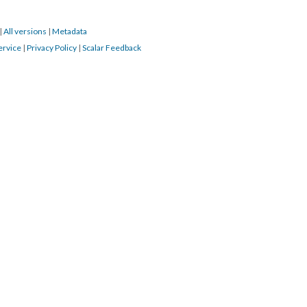
|
All versions
|
Metadata
ervice
|
Privacy Policy
|
Scalar Feedback