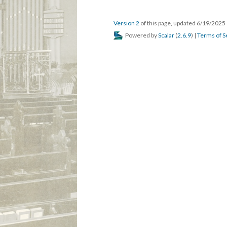
Version 2
of this page, updated 6/19/2025
Powered by
Scalar
(
2.6.9
) |
Terms of S