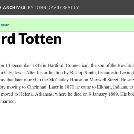
A ARCHIVES
BY JOHN DAVID BEATTY
 more
.
ard Totten
n 14 December 1842 in Hartford, Connecticut, the son of the Rev. Sil
wa City, Iowa. After his ordination by Bishop Smith, he came to Lexin
ay that later moved to the McCauley House on Maxwell Street. He serv
ore moving to Cincinnati. Later in 1870 he came to Elkhart, Indiana, to 
er moved to Helena, Arkansas, where he died on 9 January 1889. His bo
married.