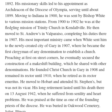
1892. His missionary skills led to his appointment as
Archdeacon of the Diocese of Olympia, serving until about
1899. Moving to Indiana in 1900, he was sent by Bishop White
to various mission stations. From 1900 to 1902 he was at the
fledgling mission of Trinity Church in Kendallville. He then
moved to St. Andrew's in Valparaiso, completing his duties there
in 1907. His most important ministry came when White sent him
to the newly-created city of Gary in 1907, where he became the
first clergyman of any denomination to establish a church.
Preaching at first on street corners, he eventually secured the
construction of a makeshift building, which he shared with other
denominations. He founded Christ Church in Gary in 1908 and
remained its rector until 1910, when he retired as its rector
emeritus. He moved to Hobart and attended St. Stephen's, but
was not its vicar. His long retirement lasted until his death there
on 13 August 1942, when he suffered from senility and heart
problems. He was praised at the time as one of the founding
priests of the diocese. He was buried in Oakwood Cemetery,
Joliet, Illinois.