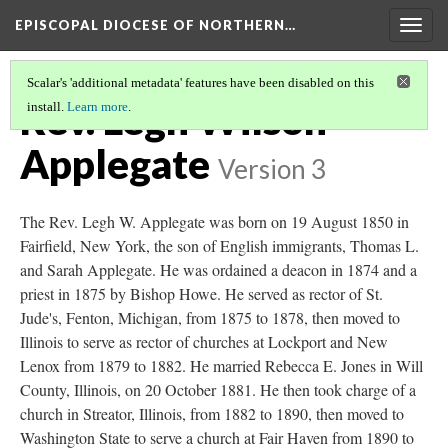
EPISCOPAL DIOCESE OF NORTHERN…
Togg
navig
Scalar's 'additional metadata' features have been disabled on this
Rev. Legh Wilson
install.
Learn more
.
Applegate
Version 3
The Rev. Legh W. Applegate was born on 19 August 1850 in
Fairfield, New York, the son of English immigrants, Thomas L.
and Sarah Applegate. He was ordained a deacon in 1874 and a
priest in 1875 by Bishop Howe. He served as rector of St.
Jude's, Fenton, Michigan, from 1875 to 1878, then moved to
Illinois to serve as rector of churches at Lockport and New
Lenox from 1879 to 1882. He married Rebecca E. Jones in Will
County, Illinois, on 20 October 1881. He then took charge of a
church in Streator, Illinois, from 1882 to 1890, then moved to
Washington State to serve a church at Fair Haven from 1890 to