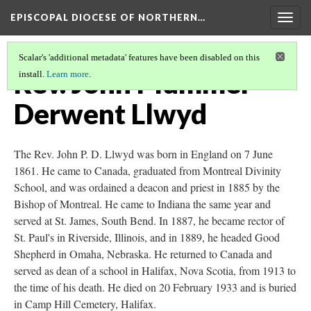
EPISCOPAL DIOCESE OF NORTHERN…
Togg
navig
Scalar's 'additional metadata' features have been disabled on this
Rev. John Plummer
install.
Learn more
.
Derwent Llwyd
The Rev. John P. D. Llwyd was born in England on 7 June
1861. He came to Canada, graduated from Montreal Divinity
School, and was ordained a deacon and priest in 1885 by the
Bishop of Montreal. He came to Indiana the same year and
served at St. James, South Bend. In 1887, he became rector of
St. Paul's in Riverside, Illinois, and in 1889, he headed Good
Shepherd in Omaha, Nebraska. He returned to Canada and
served as dean of a school in Halifax, Nova Scotia, from 1913 to
the time of his death. He died on 20 February 1933 and is buried
in Camp Hill Cemetery, Halifax.