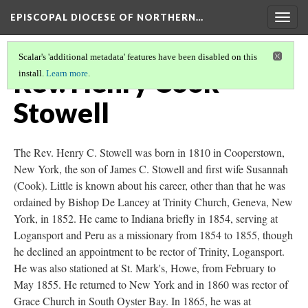
EPISCOPAL DIOCESE OF NORTHERN…
Togg
navig
Scalar's 'additional metadata' features have been disabled on this
Rev. Henry Cook
install.
Learn more
.
Stowell
The Rev. Henry C. Stowell was born in 1810 in Cooperstown,
New York, the son of James C. Stowell and first wife Susannah
(Cook). Little is known about his career, other than that he was
ordained by Bishop De Lancey at Trinity Church, Geneva, New
York, in 1852. He came to Indiana briefly in 1854, serving at
Logansport and Peru as a missionary from 1854 to 1855, though
he declined an appointment to be rector of Trinity, Logansport.
He was also stationed at St. Mark's, Howe, from February to
May 1855. He returned to New York and in 1860 was rector of
Grace Church in South Oyster Bay. In 1865, he was at