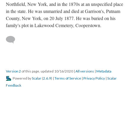
Northfield, New York, and in the 1870s at an unspecified place
in the state. He was unmarried and died at Garrison's, Putnam
County, New York, on 20 July 1877. He was buried on his
family's plot in Lakewood Cemetery, Cooperstown.
Version 2
of this page, updated 10/16/2020
|
All versions
|
Metadata
Powered by
Scalar
(
2.6.9
) |
Terms of Service
|
Privacy Policy
|
Scalar
Feedback