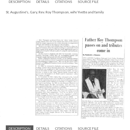
DESCRIPTION
DETAILS
CITATIONS
SOURCE FILE
St. Augustine's, Gary, Rev. Roy Thompson, wife Yvette and family
DESCRIPTION
DETAILS
CITATIONS
SOURCE FILE