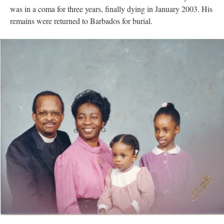
was in a coma for three years, finally dying in January 2003. His
remains were returned to Barbados for burial.