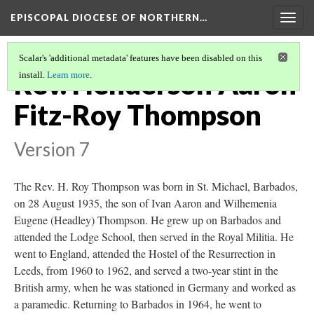
EPISCOPAL DIOCESE OF NORTHERN…
Togg
navig
Scalar's 'additional metadata' features have been disabled on this
Rev. Henderson Aaron
install.
Learn more
.
Fitz-Roy Thompson
Version 7
The Rev. H. Roy Thompson was born in St. Michael, Barbados,
on 28 August 1935, the son of Ivan Aaron and Wilhemenia
Eugene (Headley) Thompson. He grew up on Barbados and
attended the Lodge School, then served in the Royal Militia. He
went to England, attended the Hostel of the Resurrection in
Leeds, from 1960 to 1962, and served a two-year stint in the
British army, when he was stationed in Germany and worked as
a paramedic. Returning to Barbados in 1964, he went to