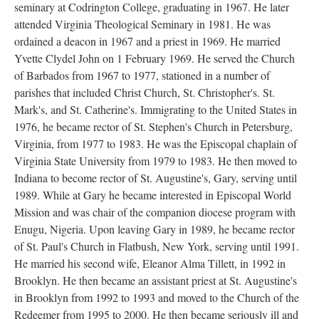
seminary at Codrington College, graduating in 1967. He later
attended Virginia Theological Seminary in 1981. He was
ordained a deacon in 1967 and a priest in 1969. He married
Yvette Clydel John on 1 February 1969. He served the Church
of Barbados from 1967 to 1977, stationed in a number of
parishes that included Christ Church, St. Christopher's. St.
Mark's, and St. Catherine's. Immigrating to the United States in
1976, he became rector of St. Stephen's Church in Petersburg,
Virginia, from 1977 to 1983. He was the Episcopal chaplain of
Virginia State University from 1979 to 1983. He then moved to
Indiana to become rector of St. Augustine's, Gary, serving until
1989. While at Gary he became interested in Episcopal World
Mission and was chair of the companion diocese program with
Enugu, Nigeria. Upon leaving Gary in 1989, he became rector
of St. Paul's Church in Flatbush, New York, serving until 1991.
He married his second wife, Eleanor Alma Tillett, in 1992 in
Brooklyn. He then became an assistant priest at St. Augustine's
in Brooklyn from 1992 to 1993 and moved to the Church of the
Redeemer from 1995 to 2000. He then became seriously ill and