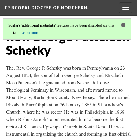
EPISCOPAL DIOCESE OF NORTHERN…
Togg
navig
Scalar's 'additional metadata' features have been disabled on this
Rev. George Patterson
install.
Learn more
.
Schetky
The. Rev. George P. Schetky was born in Pennsylvania on 23
August 1824, the son of John George Schetky and Elizabeth
Mee (Patterson). He graduated from Nashotah House
Theological Seminary in Wisconsin, and afterward moved to
Mount Holly, Burlington County, New Jersey. There he married
Elizabeth Burr Oliphant on 26 January 1865 in St. Andrew's
Church, where he was rector. He was in Philadelphia in 1868
when Bishop Joseph Talbot recruited him to become the first
rector of St. James Episcopal Church in South Bend. He was
instrumental in organizing the church and forming its first official