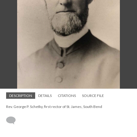
DESCRIPTION
DETAILS
CITATIONS
SOURCE FILE
Rev. George P. Schetky, first rector of St. James, South Bend