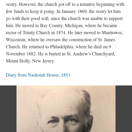
vestry. However, the church got off to a tentative beginning with
few funds to keep it going. In January 1869, the vestry let him
go with their good will, since the church was unable to support
him. He moved to Bay County, Michigan, where he became
rector of Trinity Church in 1874. He later moved to Manitowoc,
Wisconsin, where he oversaw the construction of St. James
Church. He returned to Philadelphia, where he died on 9
November 1882. He is buried in St. Andrew's Churchyard,
Mount Holly, New Jersey.
Diary from Nashotah House, 1851