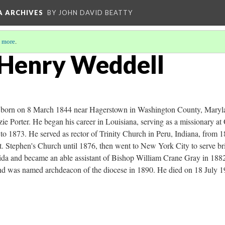
A ARCHIVES
BY JOHN DAVID BEATTY
 more
.
 Henry Weddell
born on 8 March 1844 near Hagerstown in Washington County, Maryla
ie Porter. He began his career in Louisiana, serving as a missionary a
 1873. He served as rector of Trinity Church in Peru, Indiana, from 
. Stephen's Church until 1876, then went to New York City to serve brie
da and became an able assistant of Bishop William Crane Gray in 1882. 
nd was named archdeacon of the diocese in 1890. He died on 18 July 