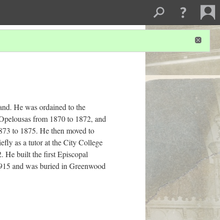
nd. He was ordained to the
t Opelousas from 1870 to 1872, and
1873 to 1875. He then moved to
fly as a tutor at the City College
He built the first Episcopal
1915 and was buried in Greenwood