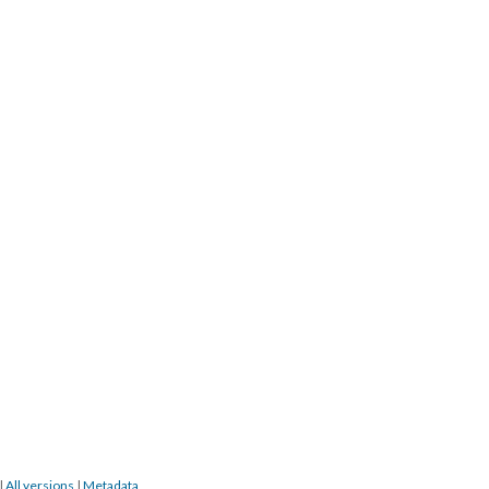
|
All versions
|
Metadata