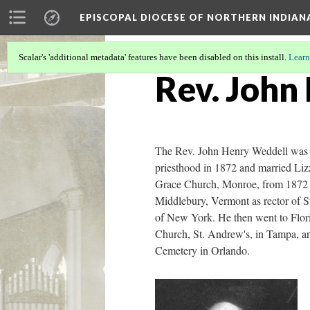
EPISCOPAL DIOCESE OF NORTHERN INDIAN
Scalar's 'additional metadata' features have been disabled on this install.
Learn
Rev. John
The Rev. John Henry Weddell was 
priesthood in 1872 and married Lizz
Grace Church, Monroe, from 1872 to
Middlebury, Vermont as rector of St
of New York. He then went to Flori
Church, St. Andrew's, in Tampa, a
Cemetery in Orlando.