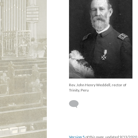
Rev. John Henry Weddell, rector of
Trinity, Peru
Version 5
of this page, updated 9/13/2020