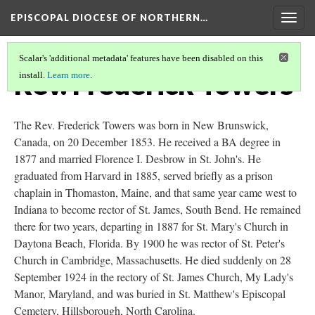
EPISCOPAL DIOCESE OF NORTHERN…
Togg
navig
Scalar's 'additional metadata' features have been disabled on this
Rev. Frederick Towers
install.
Learn more
.
The Rev. Frederick Towers was born in New Brunswick,
Canada, on 20 December 1853. He received a BA degree in
1877 and married Florence I. Desbrow in St. John's. He
graduated from Harvard in 1885, served briefly as a prison
chaplain in Thomaston, Maine, and that same year came west to
Indiana to become rector of St. James, South Bend. He remained
there for two years, departing in 1887 for St. Mary's Church in
Daytona Beach, Florida. By 1900 he was rector of St. Peter's
Church in Cambridge, Massachusetts. He died suddenly on 28
September 1924 in the rectory of St. James Church, My Lady's
Manor, Maryland, and was buried in St. Matthew's Episcopal
Cemetery, Hillsborough, North Carolina.