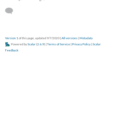
Version 1
of this page, updated 9/7/2020
|
All versions
|
Metadata
Powered by
Scalar
(
2.6.9
) |
Terms of Service
|
Privacy Policy
|
Scalar
Feedback