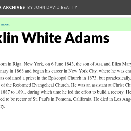
A ARCHIVES
BY JOHN DAVID BEATTY
 more
.
klin White Adams
rn in Riga, New York, on 6 June 1843, the son of Asa and Eliza Mar
nary in 1868 and began his career in New York City, where he was en
 ordained a priest in the Episcopal Church in 1873, but paradoxically,
er of the Reformed Evangelical Church. He was an assistant at Christ C
m 1887 to 1891, during which time he led the effort to build a rectory. H
led to be rector of St. Paul's in Pomona, California. He died in Los A
ry.