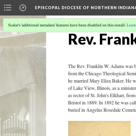
EPISCOPAL DIOCESE OF NORTHERN INDIAN
Scalar's 'additional metadata' features have been disabled on this install.
Learn
Rev. Fran
The Rev. Franklin W. Adams was bo
from the Chicago Theological Semi
he married Mary Eliza Baker. He was
of Lake View, Illinois, as a minist
as rector of St. John's Elkhart, fro
Bristol in 1889. In 1892 he was cal
buried in Angelus Rosedale Cemete