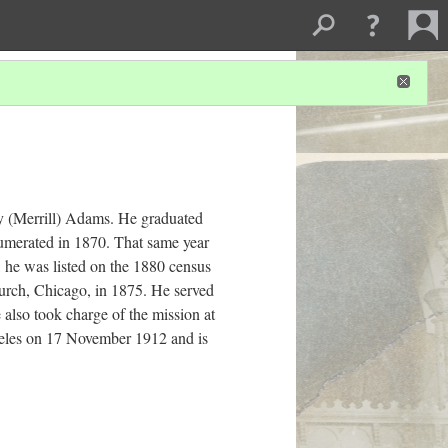
y (Merrill) Adams. He graduated
umerated in 1870. That same year
 he was listed on the 1880 census
hurch, Chicago, in 1875. He served
e also took charge of the mission at
ngeles on 17 November 1912 and is