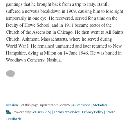
paintings that he brought back from a trip to Italy. Banfil
suffered a nervous breakdown in 1909, causing him to lose sight
temporarily in one eye. He recovered, served for a time on the
faculty of Howe School, and in 1911 became rector of the
Church of the Ascension in Chicago. He then went to All Saints
Church, Ashmont, Massachusetts, where he served during
World War I. He remained unmarried and later returned to New
Hampshire, dying at Milton on 14 June 1946. He was buried in
Woodlawn Cemetery, Nashua.
Version 3
of this page, updated 6/18/2025
|
All versions
|
Metadata
Powered by
Scalar
(
2.6.9
) |
Terms of Service
|
Privacy Policy
|
Scalar
Feedback