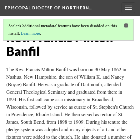
EPISCOPAL DIOCESE OF NORTHERN…
Togg
navig
Scalar's 'additional metadata' features have been disabled on this
Rev. Francis Milton
install.
Learn more
.
Banfil
The Rev. Francis Milton Banfil was born on 30 May 1862 in
Nashua, New Hampshire, the son of William K. and Nancy
(Boyce) Banfil. He was a graduate of Dartmouth, attended
General Theological Seminary and graduated from there in
1894. His first call came as a missionary in Broadhead,
Wisconsin, followed by service as curate of St. Stephen's Church
in Providence, Rhode Island. He then served as rector of St.
James, South Bend, from 1898 to 1909. During his tenure the
pledge system was adopted and many objects of art and other
fixtures were added to the church. He also donated a number of