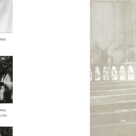
984,
984,
esite