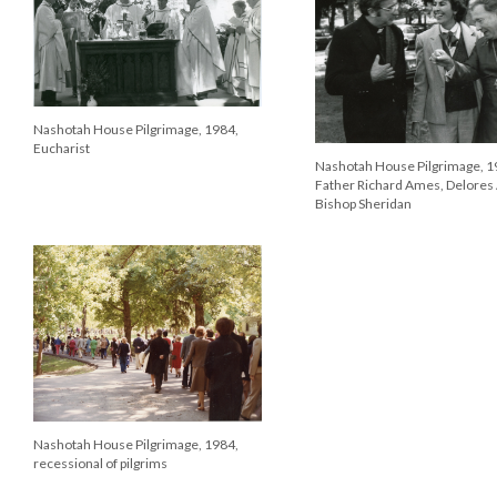
Nashotah House Pilgrimage, 1984,
Eucharist
Nashotah House Pilgrimage, 1
Father Richard Ames, Delores
Bishop Sheridan
Nashotah House Pilgrimage, 1984,
recessional of pilgrims