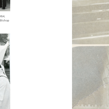
984,
 Bishop