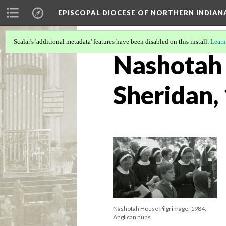
EPISCOPAL DIOCESE OF NORTHERN INDIAN
Scalar's 'additional metadata' features have been disabled on this install.
Learn
Nashotah 
Sheridan,
Nashotah House Pilgrimage, 1984,
Anglican nuns