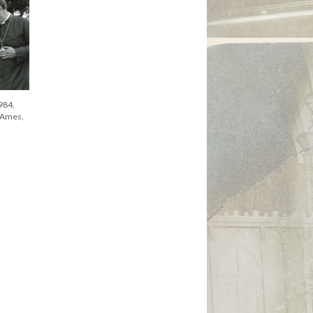
984,
 Ames,