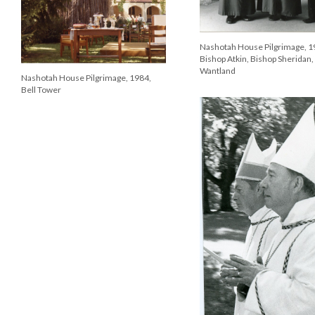
Nashotah House Pilgrimage, 1
Bishop Atkin, Bishop Sheridan,
Wantland
Nashotah House Pilgrimage, 1984,
Bell Tower