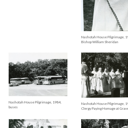
Nashotah House Pilgrimage, 1
Bishop William Sheridan
Nashotah House Pilgrimage, 1984,
Nashotah House Pilgrimage, 1
buses
Clergy Paying Homage at Grav