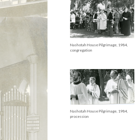
Nashotah House Pilgrimage, 1984,
congregation
Nashotah House Pilgrimage, 1984,
procession