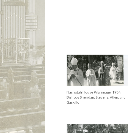
Nashotah House Pilgrimage, 1984,
Bishops Sheridan, Stevens, Atkin, and
Gaskillo