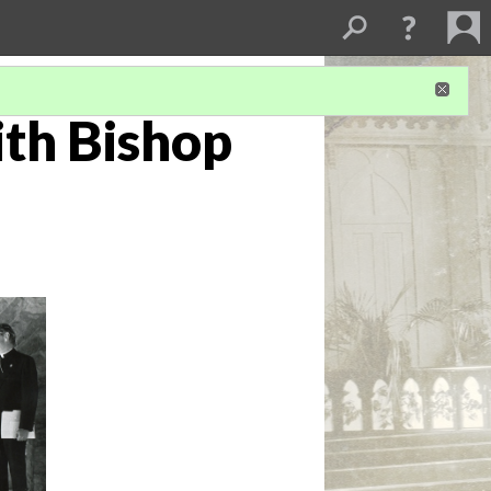
th Bishop