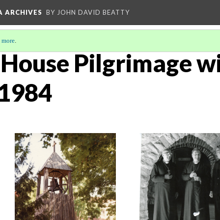
A ARCHIVES
BY JOHN DAVID BEATTY
 more
.
House Pilgrimage wi
 1984