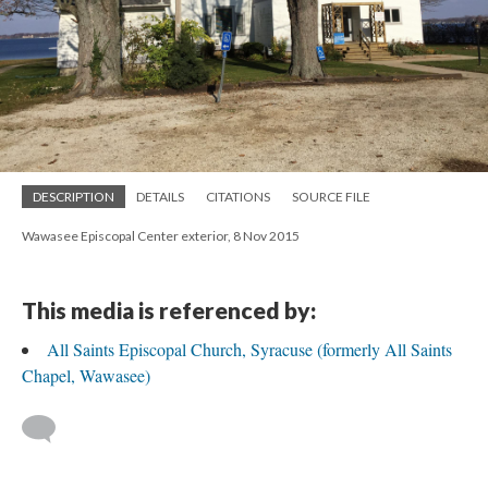
DESCRIPTION
DETAILS
CITATIONS
SOURCE FILE
Wawasee Episcopal Center exterior, 8 Nov 2015
This media is referenced by:
All Saints Episcopal Church, Syracuse (formerly All Saints
Chapel, Wawasee)