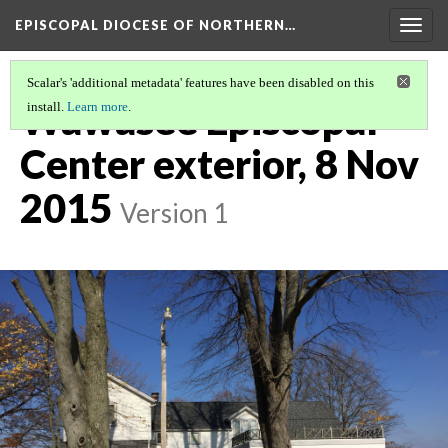
EPISCOPAL DIOCESE OF NORTHERN…
Togg
navig
Scalar's 'additional metadata' features have been disabled on this
Wawasee Episcopal
install.
Learn more
.
Center exterior, 8 Nov
2015
Version 1