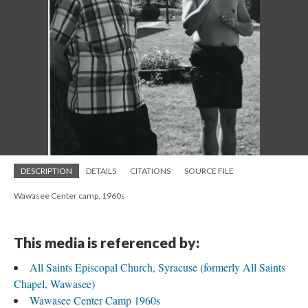
DESCRIPTION
DETAILS
CITATIONS
SOURCE FILE
Wawasee Center camp, 1960s
This media is referenced by:
All Saints Episcopal Church, Syracuse (formerly All Saints
Chapel, Wawasee)
Wawasee Center Camp 1960s