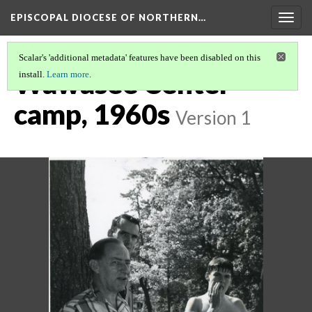
EPISCOPAL DIOCESE OF NORTHERN…
Togg
navig
Scalar's 'additional metadata' features have been disabled on this
Wawasee Center
install.
Learn more
.
camp, 1960s
Version 1