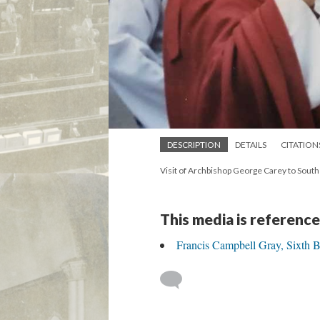
DESCRIPTION
DETAILS
CITATION
Visit of Archbishop George Carey to Sout
This media is reference
Francis Campbell Gray, Sixth 