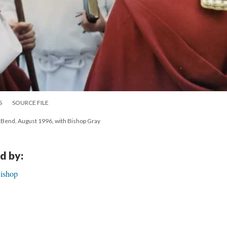
S
SOURCE FILE
h Bend, August 1996, with Bishop Gray
d by:
Bishop