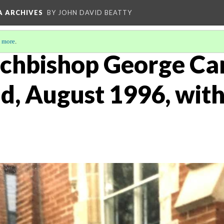
A ARCHIVES
BY JOHN DAVID BEATTY
 more
.
Archbishop George Ca
d, August 1996, with