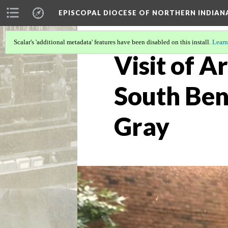
EPISCOPAL DIOCESE OF NORTHERN INDIAN
Scalar's 'additional metadata' features have been disabled on this install.
Learn
Visit of 
South Ben
Gray