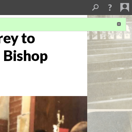
rey to
 Bishop