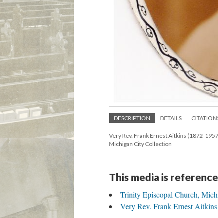
DESCRIPTION
DETAILS
CITATION
Very Rev. Frank Ernest Aitkins (1872-1957)
Michigan City Collection
This media is reference
Trinity Episcopal Church, Mich
Very Rev. Frank Ernest Aitkins