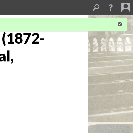
 (1872-
al,