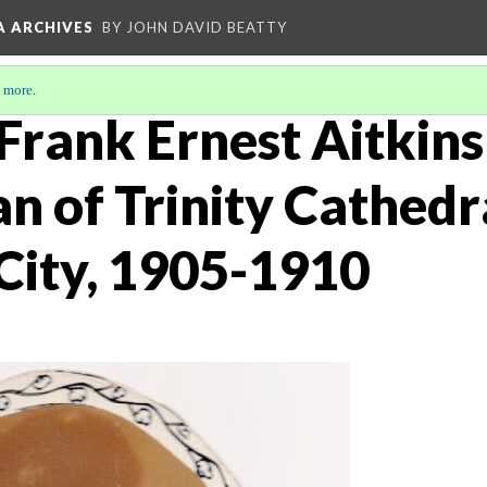
A ARCHIVES
BY JOHN DAVID BEATTY
 more
.
Frank Ernest Aitkins
n of Trinity Cathedr
City, 1905-1910