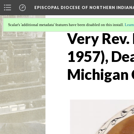
EPISCOPAL DIOCESE OF NORTHERN INDIAN
Scalar's 'additional metadata' features have been disabled on this install.
Learn
Very Rev. 
1957), Dea
Michigan 