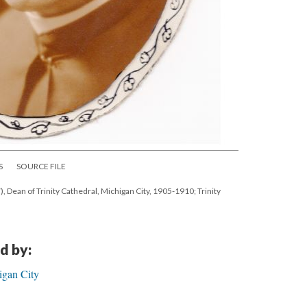
S
SOURCE FILE
, Dean of Trinity Cathedral, Michigan City, 1905-1910; Trinity
d by:
igan City