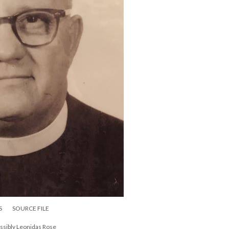
S
SOURCE FILE
ossibly Leonidas Rose