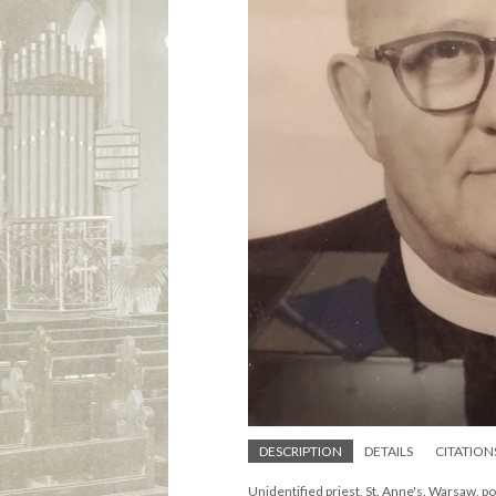
DESCRIPTION
DETAILS
CITATION
Unidentified priest, St. Anne's. Warsaw, p