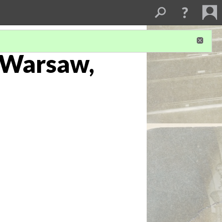
. Warsaw,