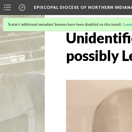
EPISCOPAL DIOCESE OF NORTHERN INDIAN
Scalar's 'additional metadata' features have been disabled on this install.
Learn
Unidentifi
possibly 