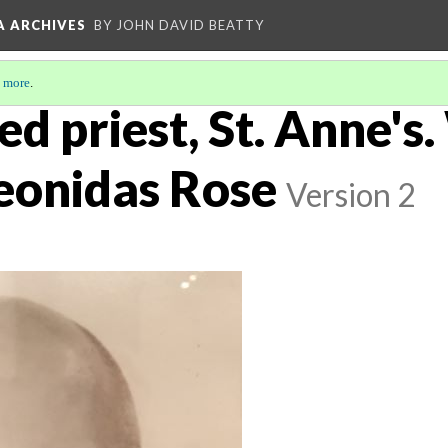
A ARCHIVES
BY JOHN DAVID BEATTY
 more
.
ed priest, St. Anne's
Leonidas Rose
Version 2