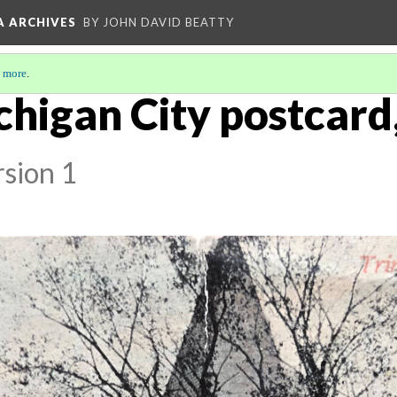
A ARCHIVES
BY JOHN DAVID BEATTY
 more
.
chigan City postcard,
sion 1