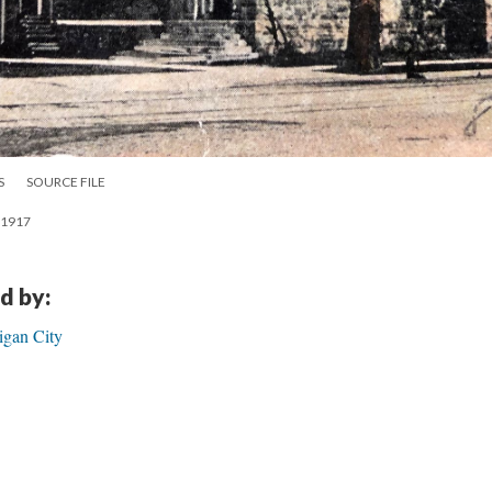
S
SOURCE FILE
a 1917
d by:
igan City