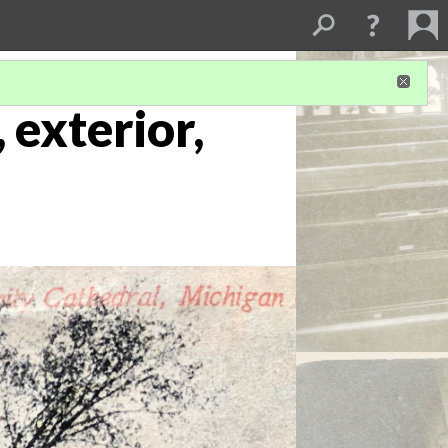
 exterior,