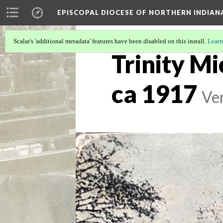
EPISCOPAL DIOCESE OF NORTHERN INDIAN
Scalar's 'additional metadata' features have been disabled on this install.
Learn
Trinity Mi
ca 1917
Ver