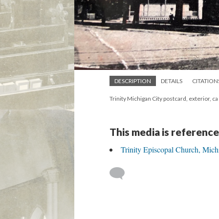
DESCRIPTION
DETAILS
CITATION
Trinity Michigan City postcard, exterior, c
This media is reference
Trinity Episcopal Church, Mich