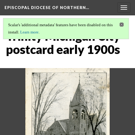
EPISCOPAL DIOCESE OF NORTHERN…
Togg
navig
Scalar's 'additional metadata' features have been disabled on this
Trinity Michigan City
install.
Learn more
.
postcard early 1900s