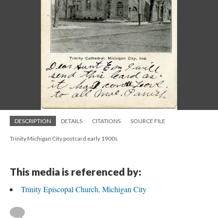
DESCRIPTION
DETAILS
CITATIONS
SOURCE FILE
Trinity Michigan City postcard early 1900s
This media is referenced by:
Trinity Episcopal Church, Michigan City