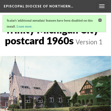
EPISCOPAL DIOCESE OF NORTHERN…
Togg
navig
Scalar's 'additional metadata' features have been disabled on this
Trinity Michigan City
install.
Learn more
.
postcard 1960s
Version 1