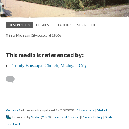
DESCRIPTION
DETAILS
CITATIONS
SOURCE FILE
Trinity Michigan City postcard 1960s
This media is referenced by:
Trinity Episcopal Church, Michigan City
Version 1
of this media, updated 12/10/2020
|
All versions
|
Metadata
Powered by
Scalar
(
2.6.9
) |
Terms of Service
|
Privacy Policy
|
Scalar
Feedback