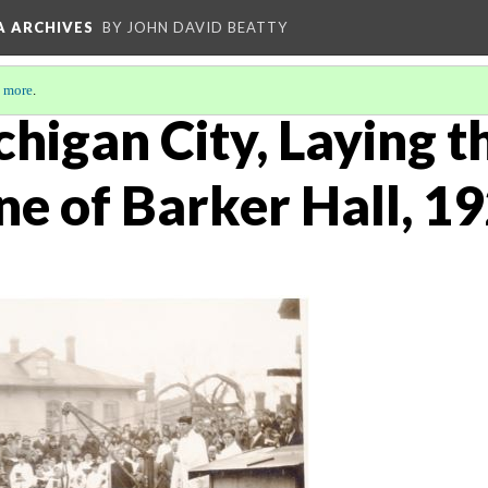
A ARCHIVES
BY JOHN DAVID BEATTY
 more
.
chigan City, Laying t
ne of Barker Hall, 1