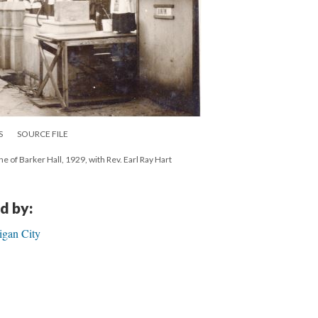
S
SOURCE FILE
ne of Barker Hall, 1929, with Rev. Earl Ray Hart
d by:
igan City