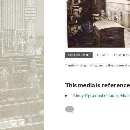
DESCRIPTION
DETAILS
CITATION
Trinity Michigan City, Laying the cornersto
This media is reference
Trinity Episcopal Church, Mich