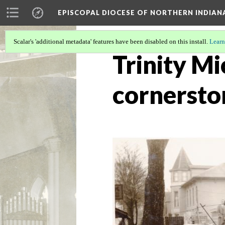
EPISCOPAL DIOCESE OF NORTHERN INDIAN
Scalar's 'additional metadata' features have been disabled on this install.
Learn
Trinity Mi
cornersto