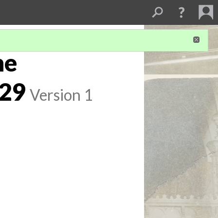
he
929
Version 1