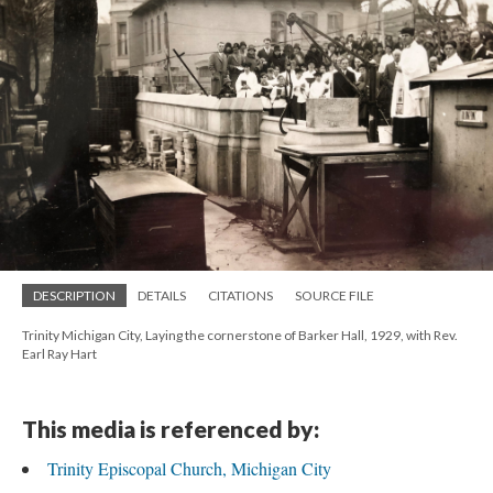
DESCRIPTION
DETAILS
CITATIONS
SOURCE FILE
Trinity Michigan City, Laying the cornerstone of Barker Hall, 1929, with Rev.
Earl Ray Hart
This media is referenced by:
Trinity Episcopal Church, Michigan City