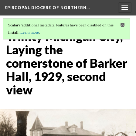
EPISCOPAL DIOCESE OF NORTHERN…
Togg
navig
Scalar's 'additional metadata' features have been disabled on this
Trinity Michigan City,
install.
Learn more
.
Laying the
cornerstone of Barker
Hall, 1929, second
view