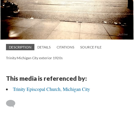
DESCRIPTION
DETAILS
CITATIONS
SOURCE FILE
Trinity Michigan City exterior 1920s
This media is referenced by:
Trinity Episcopal Church, Michigan City